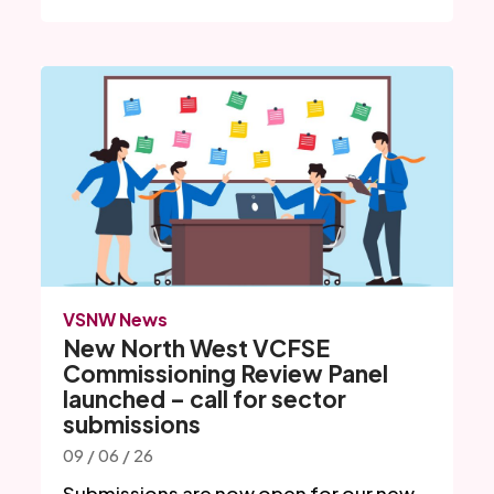
VSNW News
New North West VCFSE
Commissioning Review Panel
launched – call for sector
submissions
09 / 06 / 26
Submissions are now open for our new