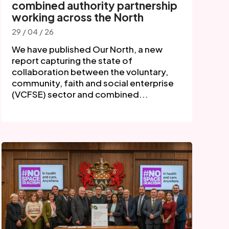
combined authority partnership
working across the North
29 / 04 / 26
We have published Our North, a new
report capturing the state of
collaboration between the voluntary,
community, faith and social enterprise
(VCFSE) sector and combined...