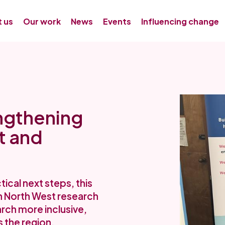
 us
Our work
News
Events
Influencing change
ngthening
t and
cal next steps, this
an North West research
ch more inclusive,
 the region.