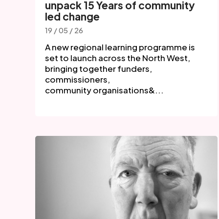
unpack 15 Years of community
led change
19 / 05 / 26
A new regional learning programme is
set to launch across the North West,
bringing together funders,
commissioners,
community organisations&...