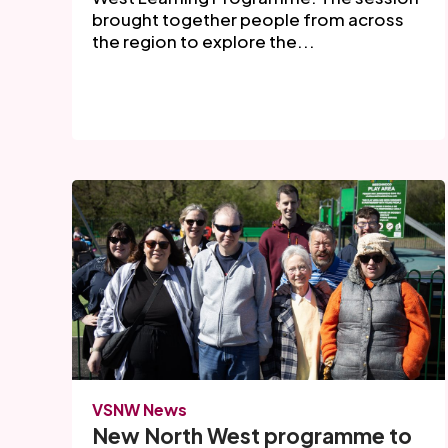
brought together people from across
the region to explore the...
VSNW News
New North West programme to