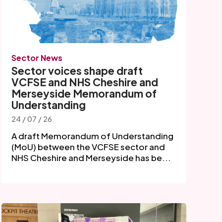
Sector News
Sector voices shape draft
VCFSE and NHS Cheshire and
Merseyside Memorandum of
Understanding
24 / 07 / 26
A draft Memorandum of Understanding
(MoU) between the VCFSE sector and
NHS Cheshire and Merseyside has be...