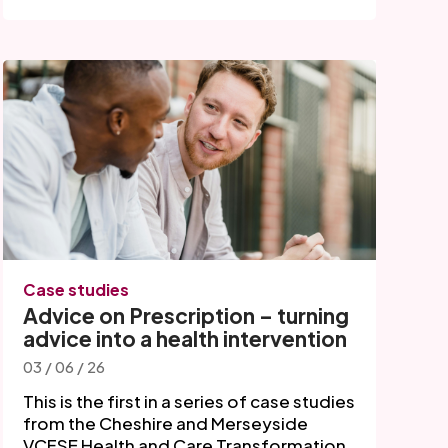
Case studies
Advice on Prescription – turning
advice into a health intervention
03 / 06 / 26
This is the first in a series of case studies
from the Cheshire and Merseyside
VCFSE Health and Care Transformation