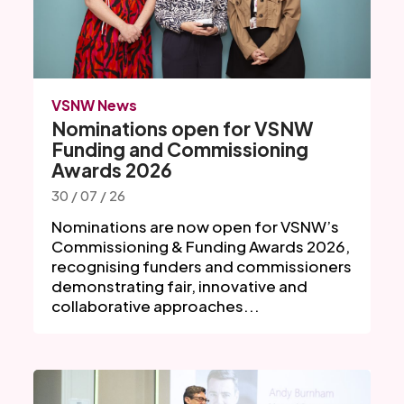
VSNW News
Nominations open for VSNW
Funding and Commissioning
Awards 2026
30 / 07 / 26
Nominations are now open for VSNW’s
Commissioning & Funding Awards 2026,
recognising funders and commissioners
demonstrating fair, innovative and
collaborative approaches...