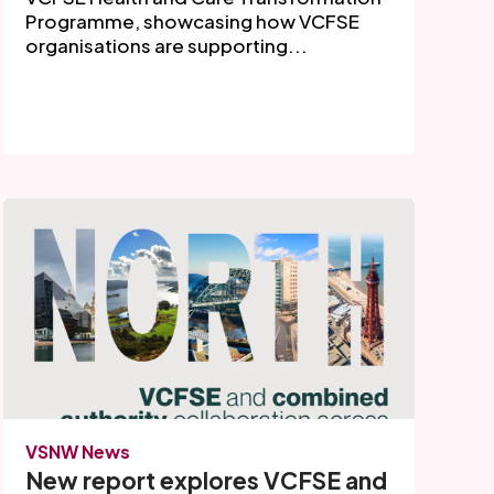
Programme, showcasing how VCFSE
organisations are supporting...
VSNW News
New report explores VCFSE and