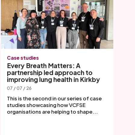
Case studies
Every Breath Matters: A
partnership led approach to
improving lung health in Kirkby
07 / 07 / 26
This is the second in our series of case
studies showcasing how VCFSE
organisations are helping to shape...