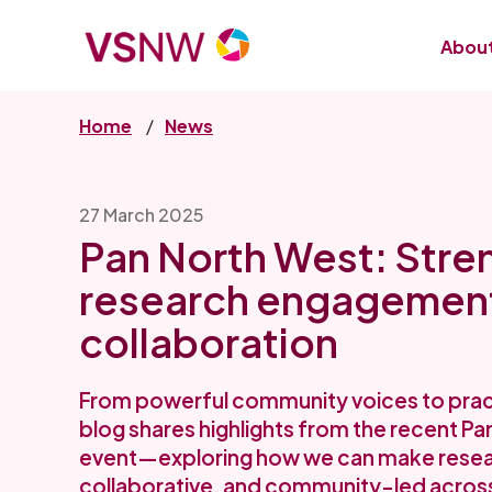
Skip
to
About
main
content
Home
News
27 March 2025
Pan North West: Stre
research engagemen
collaboration
From powerful community voices to practi
blog shares highlights from the recent P
event—exploring how we can make resear
collaborative, and community-led across