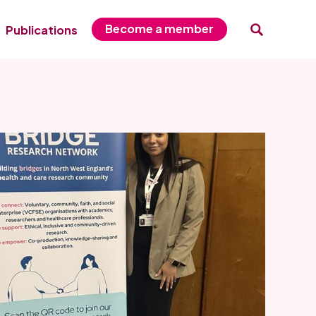
Become a member
Publications