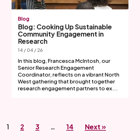
Blog
Blog: Cooking Up Sustainable
Community Engagement in
Research
14 / 04 / 26
In this blog, Francesca McIntosh, our
Senior Research Engagement
Coordinator, reflects on a vibrant North
West gathering that brought together
research engagement partners to ex...
1
2
3
…
14
Next »