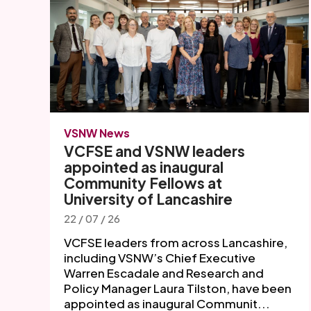
VSNW News
VCFSE and VSNW leaders
appointed as inaugural
Community Fellows at
University of Lancashire
22 / 07 / 26
VCFSE leaders from across Lancashire,
including VSNW’s Chief Executive
Warren Escadale and Research and
Policy Manager Laura Tilston, have been
appointed as inaugural Communit...