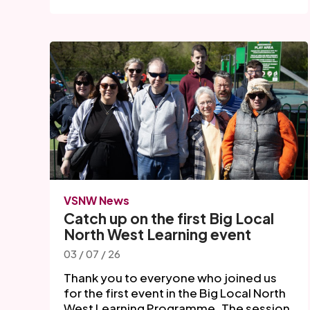
VSNW News
Catch up on the first Big Local
North West Learning event
03 / 07 / 26
Thank you to everyone who joined us
for the first event in the Big Local North
West Learning Programme. The session