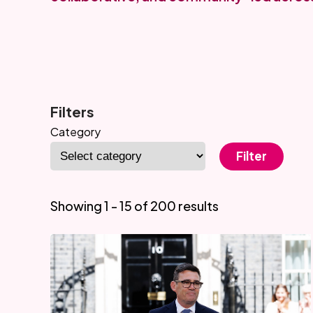
Filters
Category
Filter
Showing 1 - 15 of 200 results