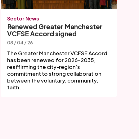
Sector News
Renewed Greater Manchester
VCFSE Accord signed
08 / 04 / 26
The Greater Manchester VCFSE Accord
has been renewed for 2026–2035,
reaffirming the city-region’s
commitment to strong collaboration
between the voluntary, community,
faith...