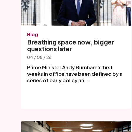
Blog
Breathing space now, bigger
questions later
04 / 08 / 26
Prime Minister Andy Burnham’s first
weeks in office have been defined by a
series of early policy an...