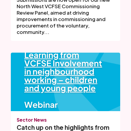
North West VCFSE Commissioning
Review Panel, aimed at driving
improvements in commissioning and
procurement of the voluntary,
community...
Sector News
Catch up on the highlights from