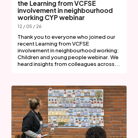
the Learning from VCFSE
involvement in neighbourhood
working CYP webinar
12 / 05 / 26
Thank you to everyone who joined our
recent Learning from VCFSE
involvement in neighbourhood working:
Children and young people webinar. We
heard insights from colleagues across...