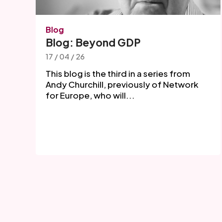
Blog
Blog: Beyond GDP
17 / 04 / 26
This blog is the third in a series from
Andy Churchill, previously of Network
for Europe, who will...