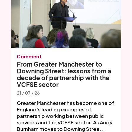
Comment
From Greater Manchester to
Downing Street: lessons from a
decade of partnership with the
VCFSE sector
21 / 07 / 26
Greater Manchester has become one of
England’s leading examples of
partnership working between public
services and the VCFSE sector. As Andy
Burnham moves to Downing Stree...