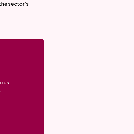
the sector’s
ious
.