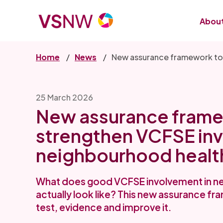
Skip
to
About
main
content
Home
News
New assurance framework to
25 March 2026
New assurance frame
strengthen VCFSE inv
neighbourhood healt
What does good VCFSE involvement in n
actually look like? This new assurance 
test, evidence and improve it.