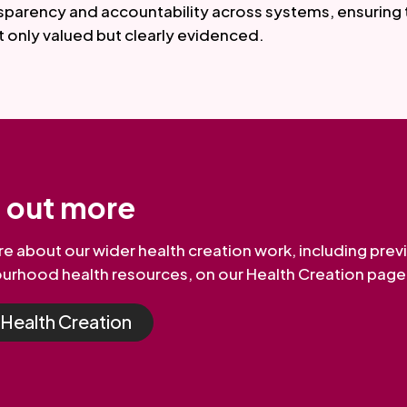
sparency and accountability across systems, ensuring 
t only valued but clearly evidenced.
d out more
e about our wider health creation work, including prev
urhood health resources, on our Health Creation page
t Health Creation