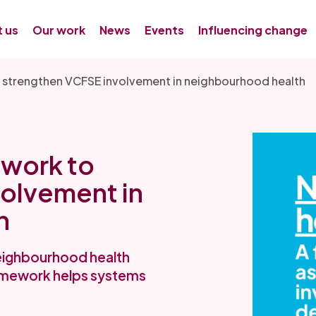
 us
Our work
News
Events
Influencing change
 strengthen VCFSE involvement in neighbourhood health
work to
olvement in
h
eighbourhood health
framework helps systems