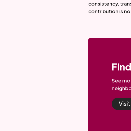
consistency, tran
contribution is no
Fin
See mor
neighbo
Visi