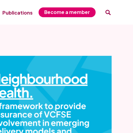
Become a member
Publications