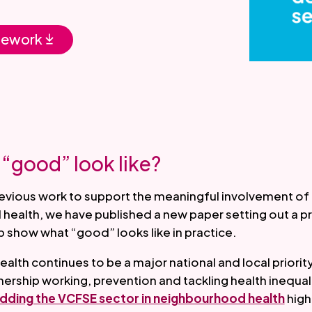
mework
“good” look like?
revious work to support the meaningful involvement of
health, we have published a new paper setting out a p
 show what “good” looks like in practice.
lth continues to be a major national and local priority
ership working, prevention and tackling health inequalit
dding the VCFSE sector in neighbourhood health
highl