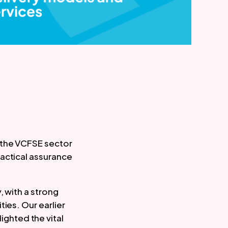
 the VCFSE sector
ractical assurance
, with a strong
ies. Our earlier
ighted the vital