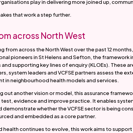
rganisations play in delivering more joined up, commun
takes that work a step further.
rom across North West
ng from across the North West over the past 12 months
ional pioneers in St Helens and Sefton, the framework 
and supporting key lines of enquiry (KLOEs). These a
s, system leaders and VCFSE partners assess the exte
t in neighbourhood health models and services.
ng out another vision or model, this assurance framewo
 test, evidence and improve practice. It enables syst
d demonstrate whether the VCFSE sector is being cons
urced and embedded as a core partner.
health continues to evolve, this work aims to support