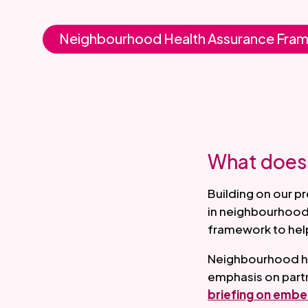
Neighbourhood Health Assurance Fra
What does 
Building on our p
in neighbourhood 
framework to help
Neighbourhood hea
emphasis on partn
briefing on embe