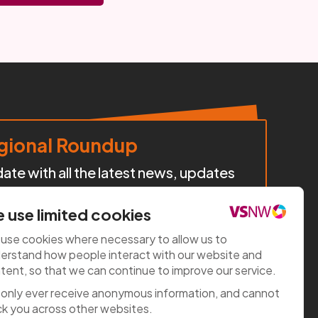
ional Roundup
te with all the latest news, updates
cts, policy developments, and
iatives happening across our region.
 use limited cookies
use cookies where necessary to allow us to
e now
erstand how people interact with our website and
tent, so that we can continue to improve our service.
only ever receive anonymous information, and cannot
ck you across other websites.