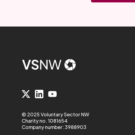
© 2025 Voluntary Sector NW
Charity no. 1081654
Company number: 3988903