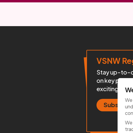
VSNW Reg
Stay up-to-da
on key proje
exciting init
We
We 
Subscrib
und
con
We 
tra