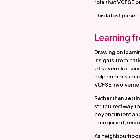
role that VCFSE o
This latest paper 
Learning f
Drawing on learni
insights from nat
of seven domains 
help commissioner
VCFSE involvemen
Rather than setti
structured way to
beyond intent an
recognised, reso
As neighbourhood 