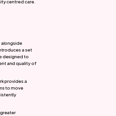
ity centred care.
, alongside
introduces a set
re designed to
nt and quality of
rk provides a
ems to move
istently
 greater