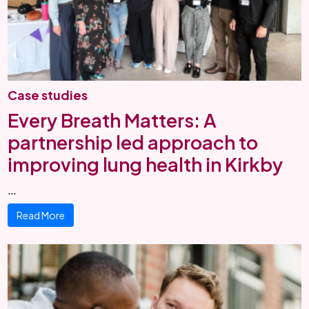
Case studies
Every Breath Matters: A
partnership led approach to
improving lung health in Kirkby
…
Read More