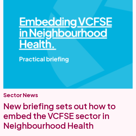
Sector News
New briefing sets out how to
embed the VCFSE sector in
Neighbourhood Health