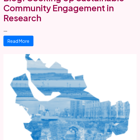
Community Engagement in
Research
…
Read More