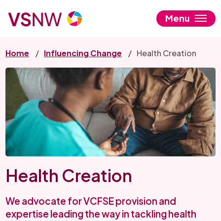
Skip
to
Menu
main
content
Home
Influencing Change
Health Creation
Health Creation
We advocate for VCFSE provision and
expertise leading the way in tackling health