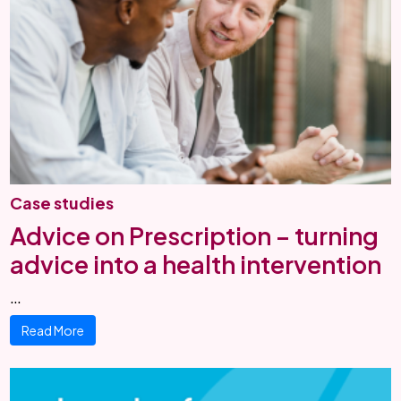
Case studies
Advice on Prescription – turning
advice into a health intervention
…
Read More