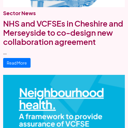
Sector News
NHS and VCFSEs in Cheshire and
Merseyside to co-design new
collaboration agreement
…
Read More