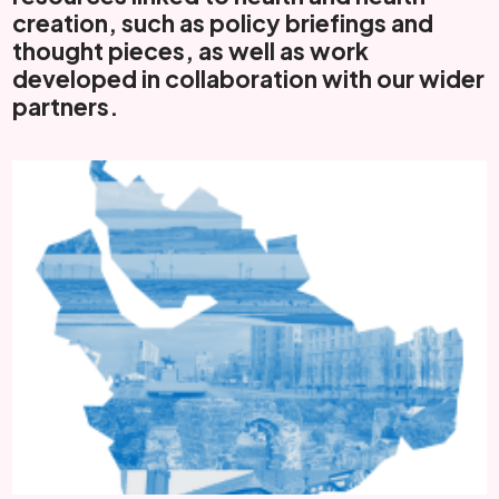
creation, such as policy briefings and
thought pieces, as well as work
developed in collaboration with our wider
partners.