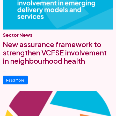
Sector News
New assurance framework to
strengthen VCFSE involvement
in neighbourhood health
…
Read More