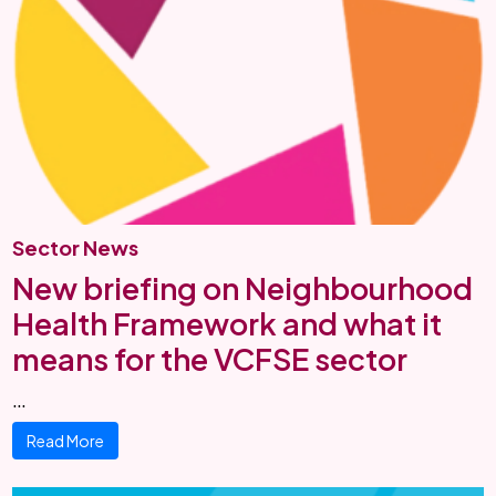
Sector News
New briefing on Neighbourhood
Health Framework and what it
means for the VCFSE sector
…
Read More