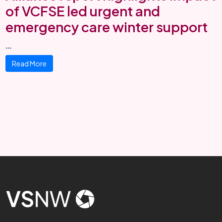
of VCFSE led urgent and
emergency care winter support
…
Read More