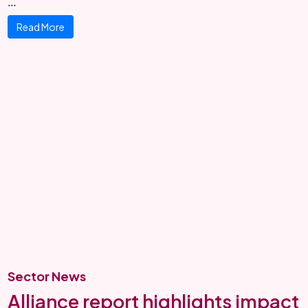
…
Read More
Sector News
Alliance report highlights impact