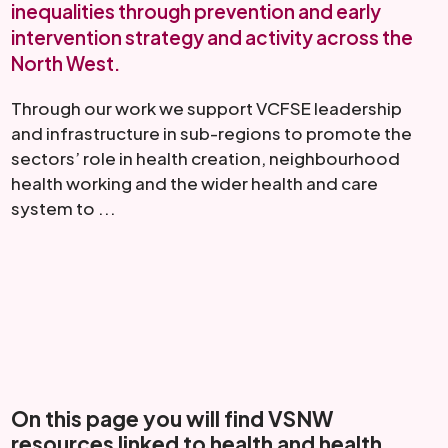
inequalities through prevention and early
intervention strategy and activity across the
North West.
Through our work we support VCFSE leadership
and infrastructure in sub-regions to promote the
sectors’ role in health creation, neighbourhood
health working and the wider health and care
system to ...
Read More
On this page you will find VSNW
resources linked to health and health