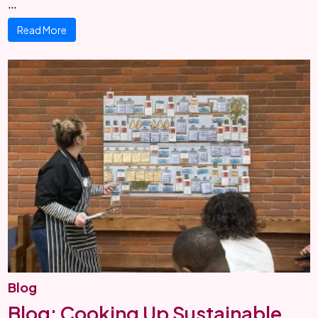
…
Read More
Blog
Blog: Cooking Up Sustainable