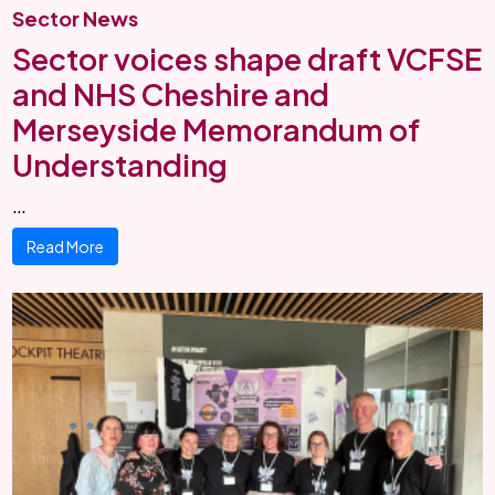
Sector News
Sector voices shape draft VCFSE
and NHS Cheshire and
Merseyside Memorandum of
Understanding
…
Read More