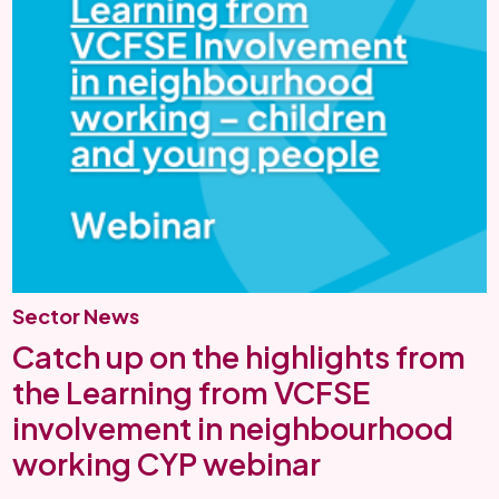
Sector News
Catch up on the highlights from
the Learning from VCFSE
involvement in neighbourhood
working CYP webinar