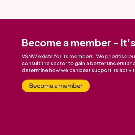
Become a member - it’s
VSNW exists for its members. We prioritise 
consult the sector to gain a better understand
determine how we can best support its activit
Become a member