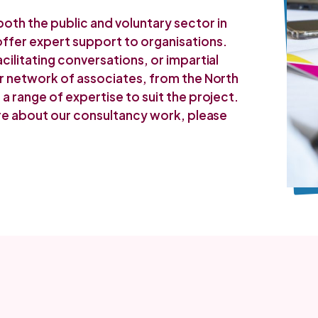
th the public and voluntary sector in
ffer expert support to organisations.
cilitating conversations, or impartial
ur network of associates, from the North
a range of expertise to suit the project.
ore about our consultancy work, please