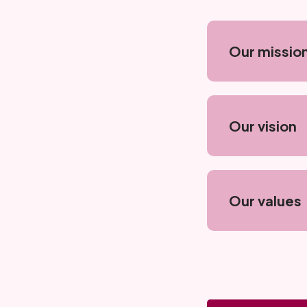
Our missio
Our vision
Our values