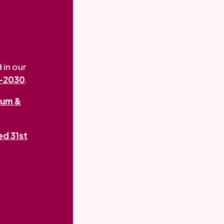
 in our
5-2030
.
um &
ed 31st