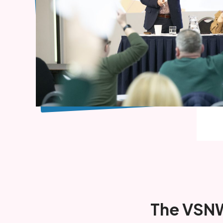
The VSNW