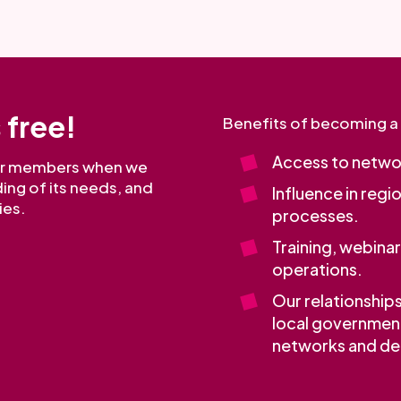
 free!
Benefits of becoming 
Access to networ
our members when we
ing of its needs, and
Influence in regi
ies.
processes.
Training, webina
operations.
Our relationship
local governmen
networks and dec