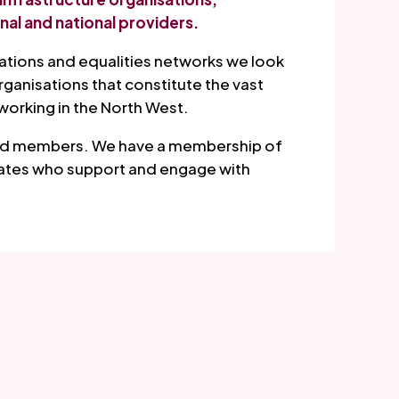
nal and national providers.
sations and equalities networks we look
anisations that constitute the vast
working in the North West.
 and members. We have a membership of
iates who support and engage with