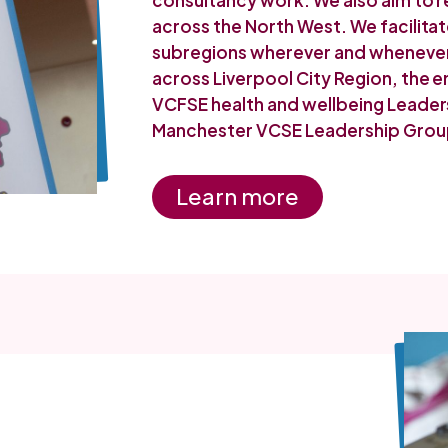
consultancy work. We also aim to r
across the North West. We facilitat
subregions wherever and whenever 
across Liverpool City Region, the
VCFSE health and wellbeing Leader
Manchester VCSE Leadership Grou
Learn more