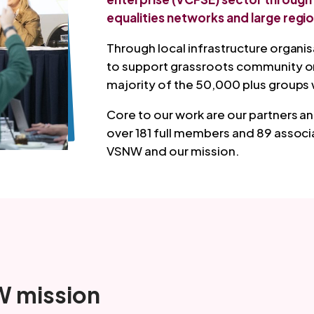
equalities networks and large regio
Through local infrastructure organi
to support grassroots community org
majority of the 50,000 plus groups 
Core to our work are our partners
over 181 full members and 89 assoc
VSNW and our mission.
 mission