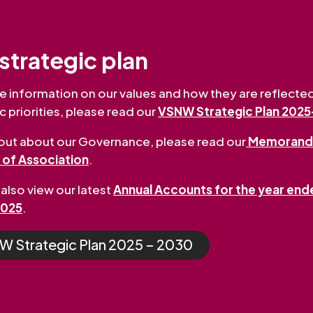
strategic plan
e information on our values and how they are reflected
c priorities, please read our
VSNW Strategic Plan 202
 out about our Governance, please read our
Memorand
s of Association
.
also view our latest
Annual Accounts for the year end
2025
.
 Strategic Plan 2025 – 2030