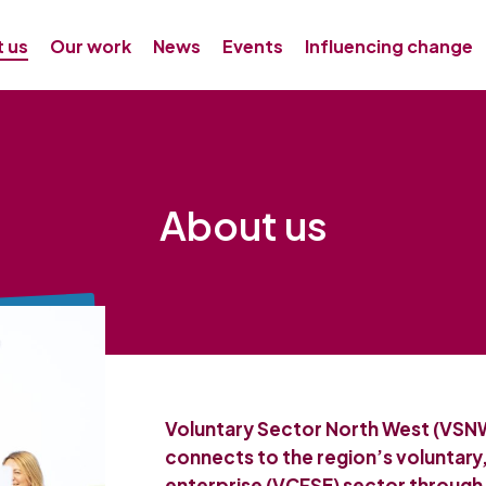
 us
Our work
News
Events
Influencing change
About us
Voluntary Sector North West (VSNW
connects to the region’s voluntary
enterprise (VCFSE) sector through 