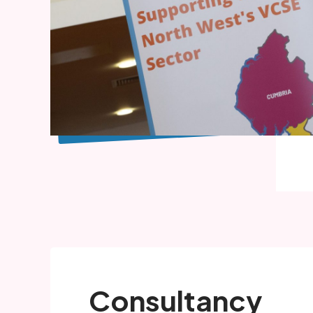
Consultancy