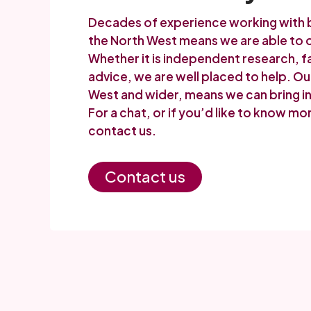
Decades of experience working with bo
the North West means we are able to o
Whether it is independent research, fa
advice, we are well placed to help. O
West and wider, means we can bring in 
For a chat, or if you’d like to know m
contact us.
Contact us