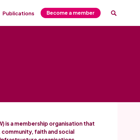
Become a member
Publications
) is a membership organisation that
, community, faith and social
infrastructure organisations,