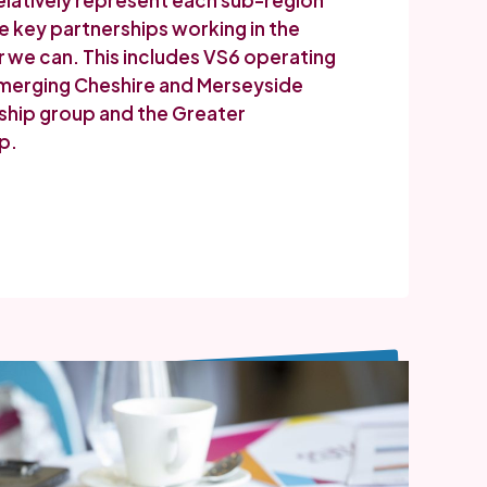
elatively represent each sub-region
e key partnerships working in the
we can. This includes VS6 operating
 emerging Cheshire and Merseyside
ship group and the Greater
p.