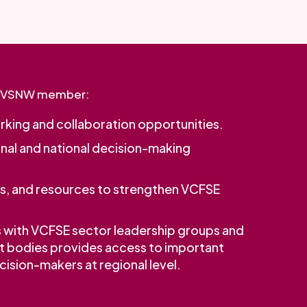
a VSNW member:
king and collaboration opportunities.
onal and national decision-making
rs, and resources to strengthen VCFSE
s with VCFSE sector leadership groups and
t bodies provides access to important
ision-makers at regional level.