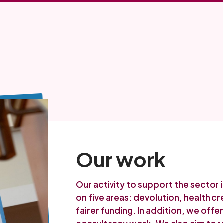
Our work
Our activity to support the sector 
on five areas: devolution, health c
fairer funding. In addition, we off