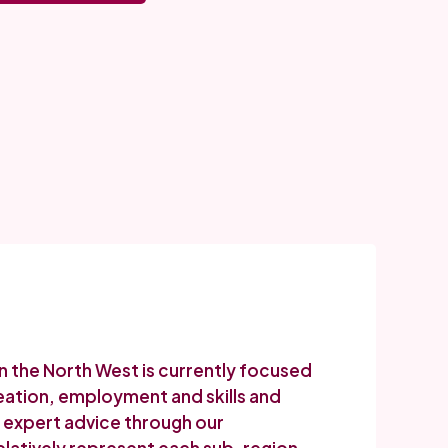
in the North West is currently focused
reation, employment and skills and
er expert advice through our