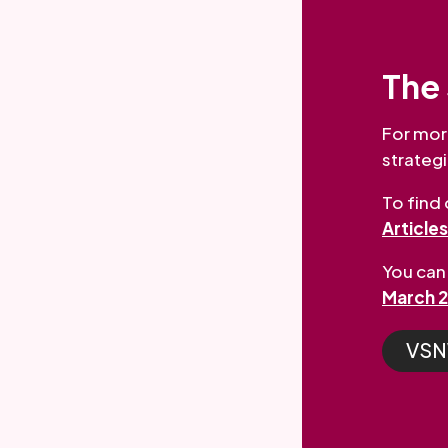
The 
For mor
strategi
To find
Article
You can 
March 
VSNW