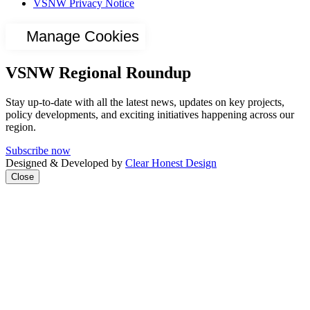
VSNW Privacy Notice
Manage Cookies
VSNW Regional Roundup
Stay up-to-date with all the latest news, updates on key projects,
policy developments, and exciting initiatives happening across our
region.
Subscribe now
Designed & Developed by
Clear Honest Design
Close