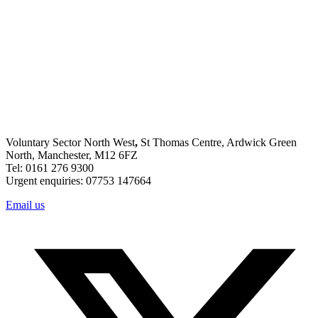
Voluntary Sector North West
,
St Thomas Centre, Ardwick Green
North, Manchester, M12 6FZ
Tel: 0161 276 9300
Urgent enquiries: 07753 147664
Email us