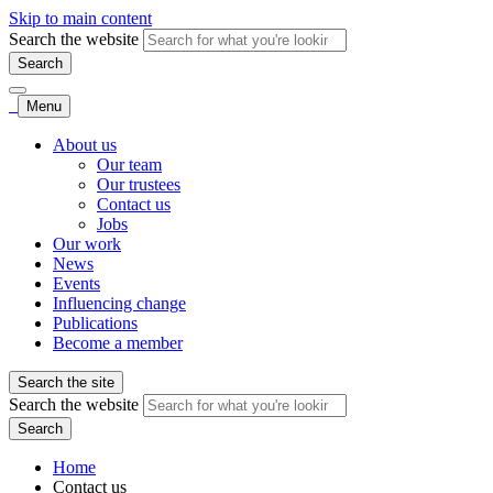
Skip to main content
Search the website
Search
Menu
About us
Our team
Our trustees
Contact us
Jobs
Our work
News
Events
Influencing change
Publications
Become a member
Search the site
Search the website
Search
Home
Contact us