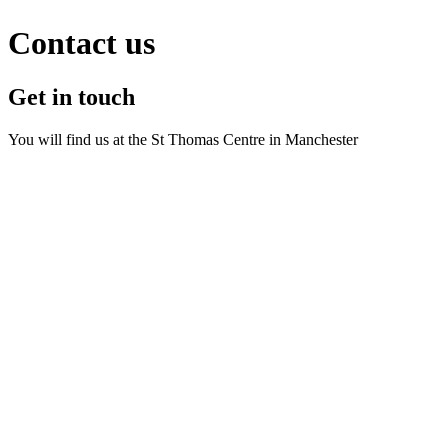
Contact us
Get in touch
You will find us at the St Thomas Centre in Manchester