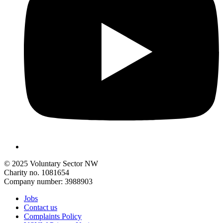
© 2025 Voluntary Sector NW
Charity no. 1081654
Company number: 3988903
Jobs
Contact us
Complaints Policy