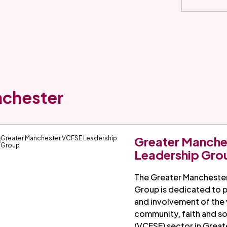
nchester
Greater Manch
Leadership Gro
The Greater Mancheste
Group is dedicated to 
and involvement of the 
community, faith and so
(VCFSE) sector in Great