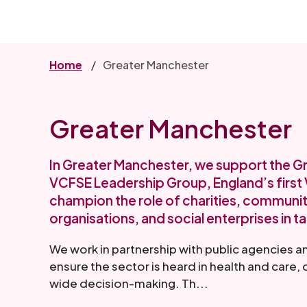
Skip
to
main
content
Home
Greater Manchester
Greater Manchester
In Greater Manchester, we support the 
VCFSE Leadership Group, England’s first V
champion the role of charities, communit
organisations, and social enterprises in ta
We work in partnership with public agencies a
ensure the sector is heard in health and care
wide decision-making. Th...