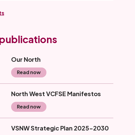
ts
publications
Our North
Read now
North West VCFSE Manifestos
Read now
VSNW Strategic Plan 2025-2030