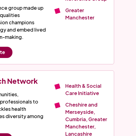
ence group made up
Greater
qualities
Manchester
usion champions
egy and embed lived
on-making.
ite
ch Network
Health & Social
Care Initiative
nities,
 professionals to
Cheshire and
ckles health
Merseyside,
ses diversity among
Cumbria, Greater
Manchester,
Lancashire