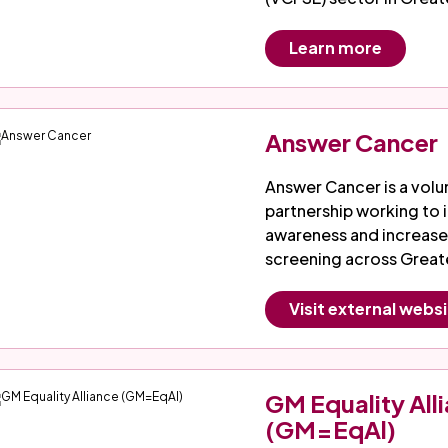
Learn more
Answer Cancer
Answer Cancer is a volu
partnership working to
awareness and increase
screening across Great
Visit external webs
GM Equality All
(GM=EqAl)