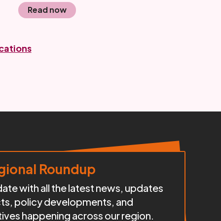
Read now
ications
ional Roundup
te with all the latest news, updates
cts, policy developments, and
iatives happening across our region.