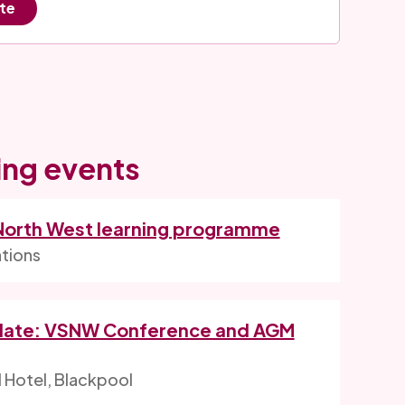
ite
ng events
 North West learning programme
ations
date: VSNW Conference and AGM
l Hotel, Blackpool