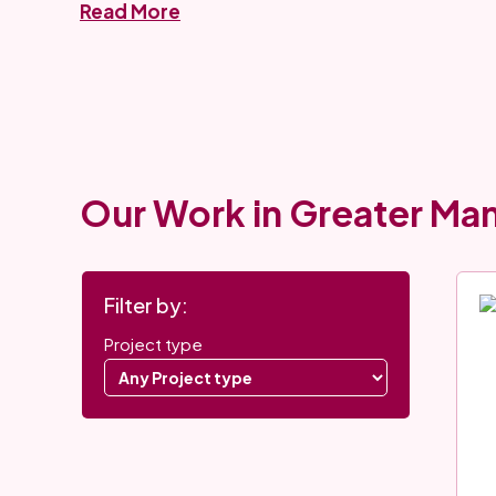
Read More
Our Work in Greater Ma
Project
Use
Filter by:
filters
these
Select
Project type
filters
a
to
Project
narrow
type
down
to
the
filter
project
projects.
list.