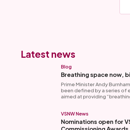
Latest news
Blog
Breathing space now, bi
Prime Minister Andy Burnham’
been defined by a series of
aimed at providing “breathin
VSNW News
Nominations open for 
Commissioning Awards