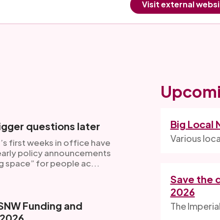
Visit external webs
Upcomi
Big Local
gger questions later
Various loc
s first weeks in office have
 early policy announcements
g space” for people ac...
Save the 
2026
VSNW Funding and
The Imperia
 2026