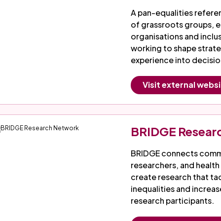
A pan-equalities refer
of grassroots groups, e
organisations and incl
working to shape strat
experience into decisi
Visit external webs
BRIDGE Resear
BRIDGE connects commu
researchers, and health
create research that ta
inequalities and increa
research participants.