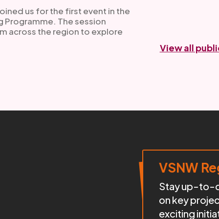
ned us for the first event in the
ng Programme. The session
m across the region to explore
View all publ
VSNW Reg
Stay up-to-da
on key proje
exciting init