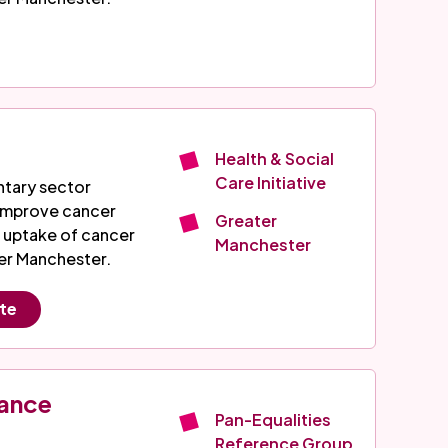
Health & Social
Care Initiative
ntary sector
 improve cancer
Greater
 uptake of cancer
Manchester
er Manchester.
ite
iance
Pan-Equalities
Reference Group