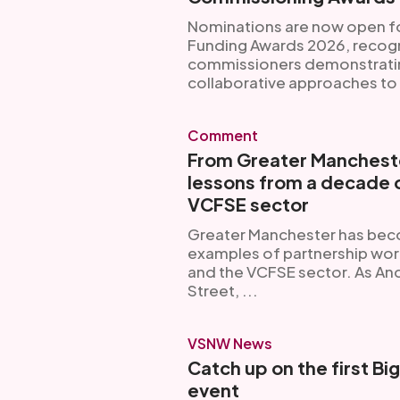
Nominations are now open 
Funding Awards 2026, recogn
commissioners demonstrating
collaborative approaches to 
Comment
From Greater Mancheste
lessons from a decade o
VCFSE sector
Greater Manchester has bec
examples of partnership wor
and the VCFSE sector. As A
Street, ...
VSNW News
Catch up on the first Bi
event