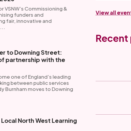
for VSNW’s Commissioning &
View all even
ising funders and
 fair, innovative and
...
Recent 
r to Downing Street:
f partnership with the
ome one of England’s leading
king between public services
ndy Burnham moves to Downing
g Local North West Learning