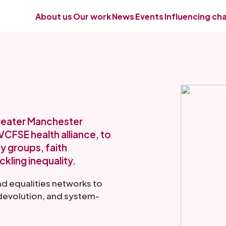
About us
Our work
News
Events
Influencing ch
Greater Manchester
CFSE health alliance, to
y groups, faith
ckling inequality.
nd equalities networks to
, devolution, and system-