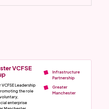
ester VCFSE
Infrastructure
up
Partnership
r VCFSE Leadership
Greater
promoting the role
Manchester
voluntary,
cial enterprise
er Manchester.