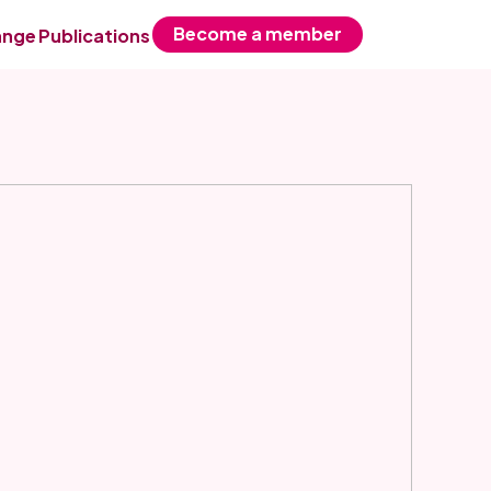
Become a member
ange
Publications