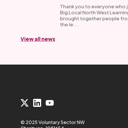
Thank you to everyone who joi
Big Local North West Learni
brought together people fro
the le...
View all news
© 2025 Voluntary Sector NW