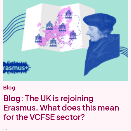
Blog
Blog: The UK is rejoining
Erasmus. What does this mean
for the VCFSE sector?
…