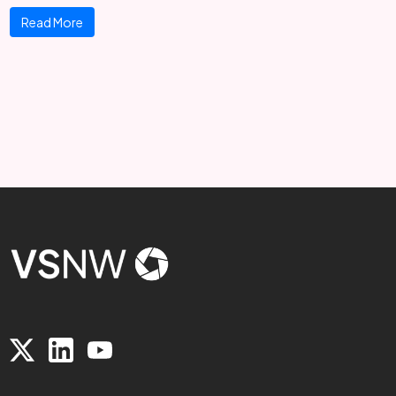
Read More