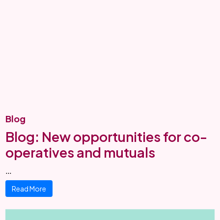
Blog
Blog: New opportunities for co-
operatives and mutuals
…
Read More