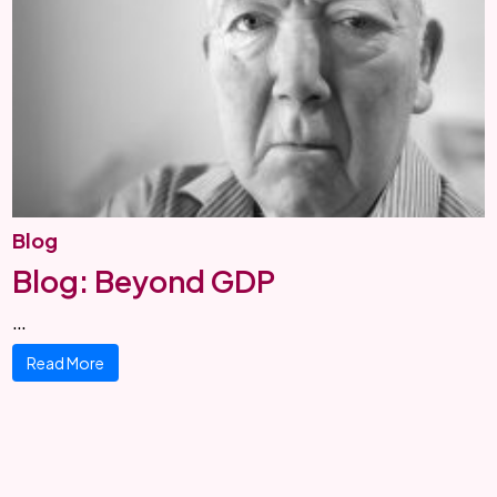
Blog
Blog: Beyond GDP
…
Read More