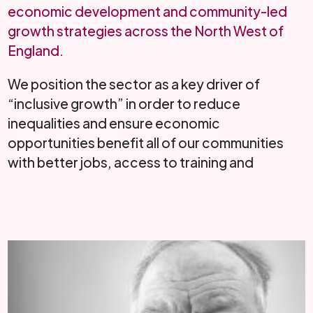
economic development and community-led
growth strategies across the North West of
England.
We position the sector as a key driver of
“inclusive growth” in order to reduce
inequalities and ensure economic
opportunities benefit all of our communities
with better jobs, access to training and
education and ...
Read More