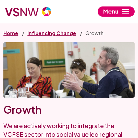
Skip
to
Menu
main
content
Home
Influencing Change
Growth
Growth
We are actively working to integrate the
VCFSE sector into social value led regional