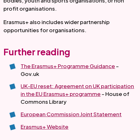
bodies, youth and sports organisations, or non
profit organisations.
Erasmus+ also includes wider partnership
opportunities for organisations.
Further reading
The Erasmus+ Programme Guidance
–
Gov.uk
UK-EU reset: Agreement on UK participation
in the EU Erasmus+ programme
– House of
Commons Library
European Commission Joint Statement
Erasmus+ Website