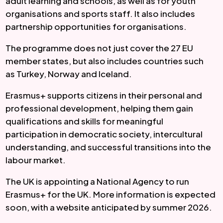
adult learning and schools, as well as for youth
organisations and sports staff. It also includes
partnership opportunities for organisations.
The programme does not just cover the 27 EU
member states, but also includes countries such
as Turkey, Norway and Iceland.
Erasmus+ supports citizens in their personal and
professional development, helping them gain
qualifications and skills for meaningful
participation in democratic society, intercultural
understanding, and successful transitions into the
labour market.
The UK is appointing a National Agency to run
Erasmus+ for the UK. More information is expected
soon, with a website anticipated by summer 2026.