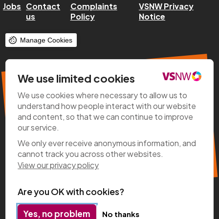
Jobs
Contact
Complaints
VSNW Privacy
us
Policy
Notice
Manage Cookies
VSNW Regional Roundup
We use limited cookies
We use cookies where necessary to allow us to
Stay up-to-date with all the latest
understand how people interact with our website
news, updates on key projects, policy
and content, so that we can continue to improve
developments, and exciting initiatives
our service.
happening across our region.
We only ever receive anonymous information, and
cannot track you across other websites.
Subscribe now
View our privacy policy
Are you OK with cookies?
Yes, no problem
No thanks
Designed & Developed by
Clear Honest Design