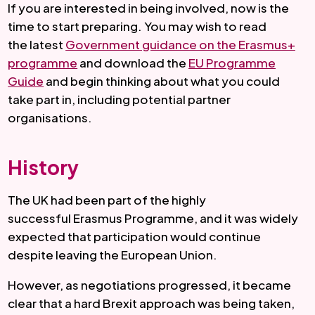
If you are interested in being involved, now is the
time to start preparing. You may wish to read
the latest
Government guidance on the Erasmus+
programme
and download the
EU Programme
Guide
and begin thinking about what you could
take part in, including potential partner
organisations.
History
The UK had been part of the highly
successful Erasmus Programme, and it was widely
expected that participation would continue
despite leaving the European Union.
However, as negotiations progressed, it became
clear that a hard Brexit approach was being taken,