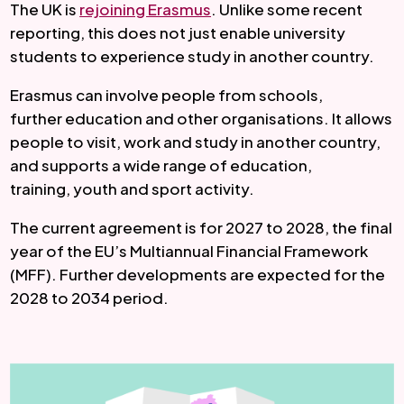
The UK is
rejoining Erasmus
. Unlike some recent
reporting, this does not just enable university
students to experience study in another country.
Erasmus can involve people from schools,
further education and other organisations. It allows
people to visit, work and study in another country,
and supports a wide range of education,
training, youth and sport activity.
The current agreement is for 2027 to 2028, the final
year of the EU’s Multiannual Financial Framework
(MFF). Further developments are expected for the
2028 to 2034 period.