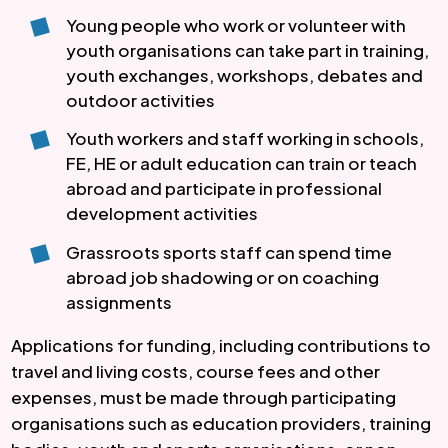
Young people who work or volunteer with
youth organisations can take part in training,
youth exchanges, workshops, debates and
outdoor activities
Youth workers and staff working in schools,
FE, HE or adult education can train or teach
abroad and participate in professional
development activities
Grassroots sports staff can spend time
abroad job shadowing or on coaching
assignments
Applications for funding, including contributions to
travel and living costs, course fees and other
expenses, must be made through participating
organisations such as education providers, training