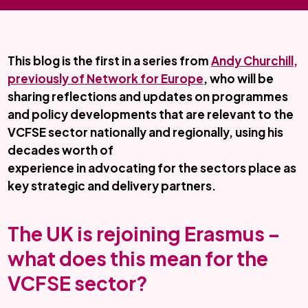
This blog is the first in a series from
Andy Churchill,
previously of Network for Europe
, who will be
sharing reflections and updates on programmes
and policy developments that are relevant to the
VCFSE sector nationally and regionally, using his
decades worth of
experience in advocating for the sectors place as
key strategic and delivery partners.
The UK is rejoining Erasmus –
what does this mean for the
VCFSE sector?