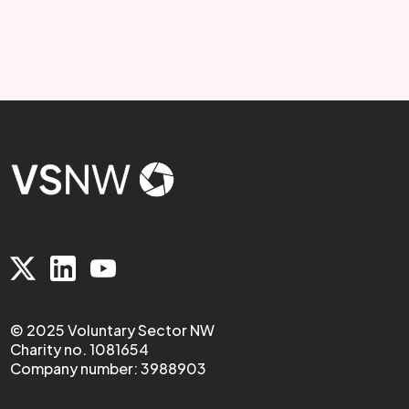
© 2025 Voluntary Sector NW
Charity no. 1081654
Company number: 3988903