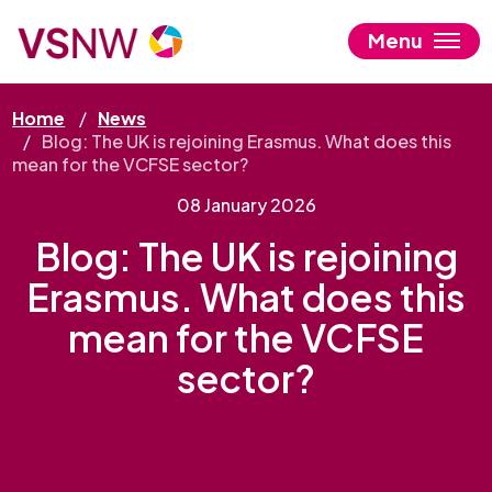
Skip
to
Menu
main
content
Home
News
Blog: The UK is rejoining Erasmus. What does this
mean for the VCFSE sector?
08 January 2026
Blog: The UK is rejoining
Erasmus. What does this
mean for the VCFSE
sector?