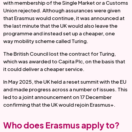
with membership of the Single Market or a Customs
Union rejected. Although assurances were given
that Erasmus would continue, it was announced at
the last minute that the UK would also leave the
programme and instead set up a cheaper, one
way mobility scheme called Turing.
The British Council lost the contract for Turing,
which was awarded to Capita Plc, on the basis that
it could deliver a cheaper service.
In May 2025, the UK held a reset summit with the EU
and made progress across a number of issues. This
led to a joint announcement on 17 December
confirming that the UK would rejoin Erasmus+.
Who does Erasmus apply to?