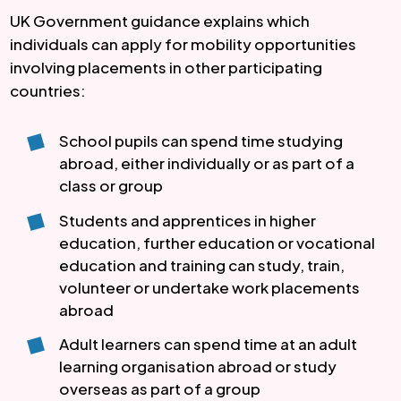
UK Government guidance explains which
individuals can apply for mobility opportunities
involving placements in other participating
countries:
School pupils can spend time studying
abroad, either individually or as part of a
class or group
Students and apprentices in higher
education, further education or vocational
education and training can study, train,
volunteer or undertake work placements
abroad
Adult learners can spend time at an adult
learning organisation abroad or study
overseas as part of a group