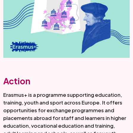
Action
Erasmus+ is a programme supporting education,
training, youth and sport across Europe. It offers
opportunities for exchange programmes and
placements abroad for staff and learners in higher
education, vocational education and training,