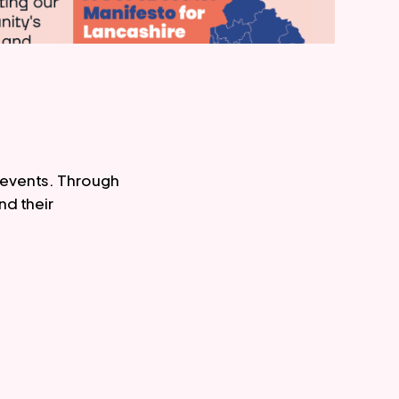
events. Through 
d their 