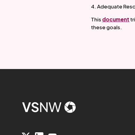
4. Adequate Resou
This 
document
 t
these goals.