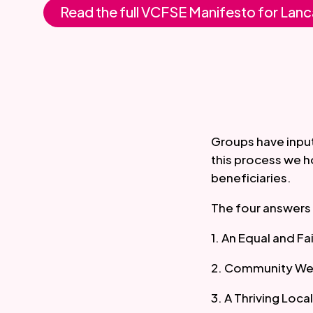
Read the full VCFSE Manifesto for Lanc
Groups have input
this process we h
beneficiaries.
The four answers 
1. An Equal and Fa
2. Community We
3. A Thriving Loc