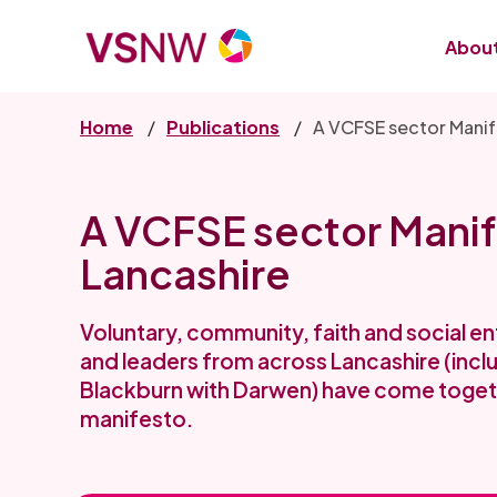
Skip
to
About
main
content
Home
Publications
A VCFSE sector Manif
A VCFSE sector Manif
Lancashire
Voluntary, community, faith and social e
and leaders from across Lancashire (incl
Blackburn with Darwen) have come togeth
manifesto.