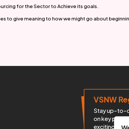
rcing for the Sector to Achieve its goals.
ries to give meaning to how we might go about beginnin
VSNW Reg
Stay up-to-da
on key proje
exciting init
We