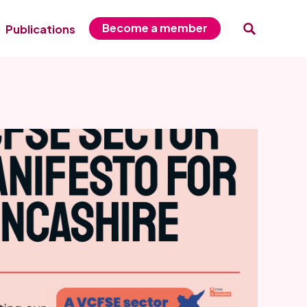
Become a member
Publications