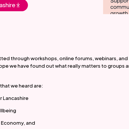
ashire
ted through workshops, online forums, webinars, and 
ope we have found out what really matters to groups an
that we heard are:
ir Lancashire
llbeing
al Economy, and