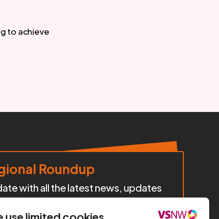
g to achieve 
ional Roundup
te with all the latest news, updates
cts, policy developments, and
iatives happening across our region.
 use limited cookies