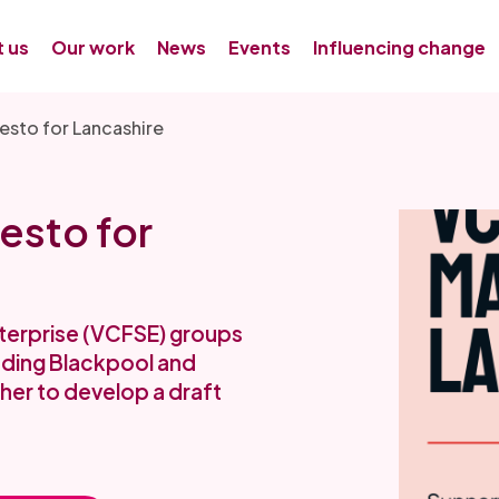
 us
Our work
News
Events
Influencing change
esto for Lancashire
esto for
nterprise (VCFSE) groups
uding Blackpool and
er to develop a draft