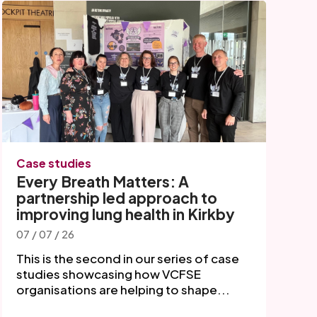
Case studies
Every Breath Matters: A
partnership led approach to
improving lung health in Kirkby
07 / 07 / 26
This is the second in our series of case
studies showcasing how VCFSE
organisations are helping to shape...