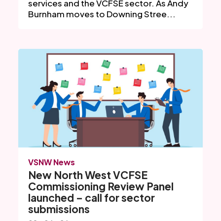
services and the VCFSE sector. As Andy
Burnham moves to Downing Stree...
VSNW News
New North West VCFSE
Commissioning Review Panel
launched – call for sector
submissions