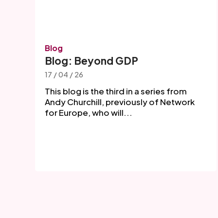
Blog
Blog: Beyond GDP
17 / 04 / 26
This blog is the third in a series from
Andy Churchill, previously of Network
for Europe, who will...