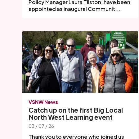
Policy Manager Laura Tilston, have been
appointed as inaugural Communit...
VSNW News
Catch up on the first Big Local
North West Learning event
03 / 07 / 26
Thank you to everyone who joined us