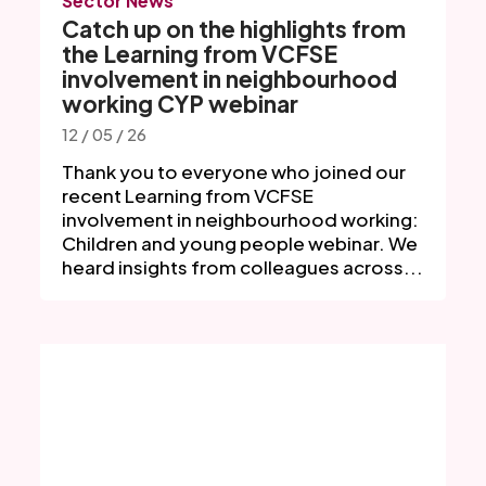
Sector News
Catch up on the highlights from
the Learning from VCFSE
involvement in neighbourhood
working CYP webinar
12 / 05 / 26
Thank you to everyone who joined our
recent Learning from VCFSE
involvement in neighbourhood working:
Children and young people webinar. We
heard insights from colleagues across...