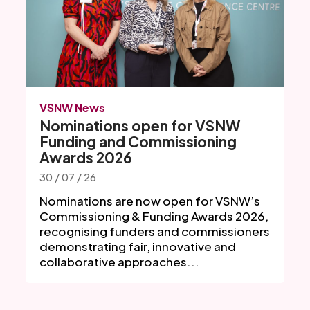
VSNW News
Nominations open for VSNW
Funding and Commissioning
Awards 2026
30 / 07 / 26
Nominations are now open for VSNW’s
Commissioning & Funding Awards 2026,
recognising funders and commissioners
demonstrating fair, innovative and
collaborative approaches...