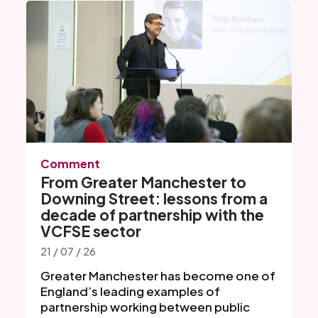
Comment
From Greater Manchester to
Downing Street: lessons from a
decade of partnership with the
VCFSE sector
21 / 07 / 26
Greater Manchester has become one of
England’s leading examples of
partnership working between public