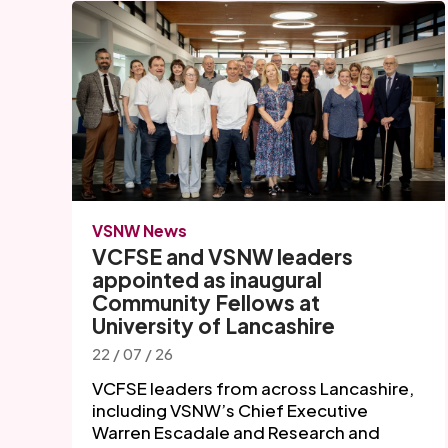
VSNW News
VCFSE and VSNW leaders
appointed as inaugural
Community Fellows at
University of Lancashire
22 / 07 / 26
VCFSE leaders from across Lancashire,
including VSNW’s Chief Executive
Warren Escadale and Research and