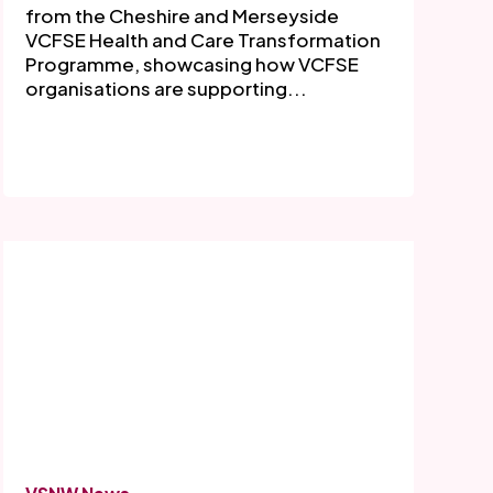
from the Cheshire and Merseyside
VCFSE Health and Care Transformation
Programme, showcasing how VCFSE
organisations are supporting...