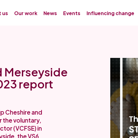
 us
Our work
News
Events
Influencing change
d Merseyside
023 report
ip Cheshire and
 the voluntary,
ctor (VCFSE) in
yside, the VS6