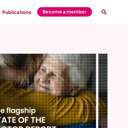
Become a member
Publications