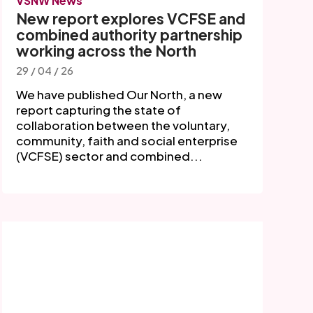
VSNW News
New report explores VCFSE and
combined authority partnership
working across the North
29 / 04 / 26
We have published Our North, a new
report capturing the state of
collaboration between the voluntary,
community, faith and social enterprise
(VCFSE) sector and combined...