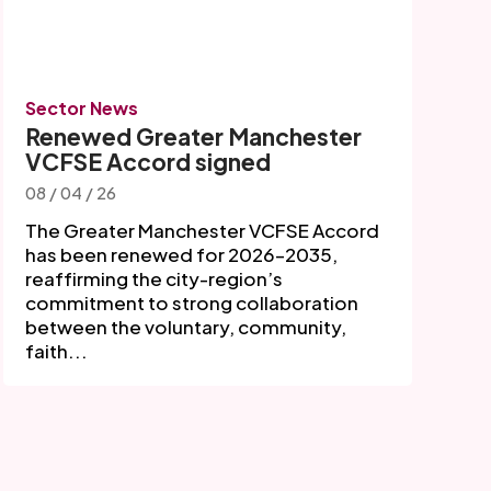
Sector News
Renewed Greater Manchester
VCFSE Accord signed
08 / 04 / 26
The Greater Manchester VCFSE Accord
has been renewed for 2026–2035,
reaffirming the city-region’s
commitment to strong collaboration
between the voluntary, community,
faith...