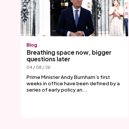
Blog
Breathing space now, bigger
questions later
04 / 08 / 26
Prime Minister Andy Burnham’s first
weeks in office have been defined by a
series of early policy an...