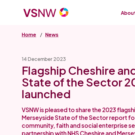
Skip
to
About
main
content
Home
News
14 December 2023
Flagship Cheshire an
State of the Sector 2
launched
VSNW is pleased to share the 2023 flagsh
Merseyside State of the Sector report for
community, faith and social enterprise se
partnership with NHS Cheshire and Merse