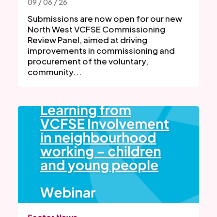
09 / 06 / 26
Submissions are now open for our new
North West VCFSE Commissioning
Review Panel, aimed at driving
improvements in commissioning and
procurement of the voluntary,
community...