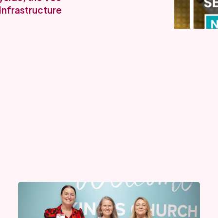
Infrastructure