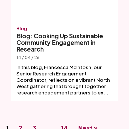
Blog
Blog: Cooking Up Sustainable
Community Engagement in
Research
14 / 04 / 26
In this blog, Francesca McIntosh, our
Senior Research Engagement
Coordinator, reflects on a vibrant North
West gathering that brought together
research engagement partners to ex...
1
2
3
…
14
Next »