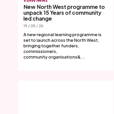
VSNW News
New North West programme to
unpack 15 Years of community
led change
19 / 05 / 26
A new regional learning programme is
set to launch across the North West,
bringing together funders,
commissioners,
community organisations&...