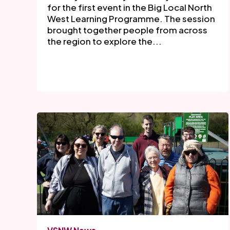
for the first event in the Big Local North
West Learning Programme. The session
brought together people from across
the region to explore the...