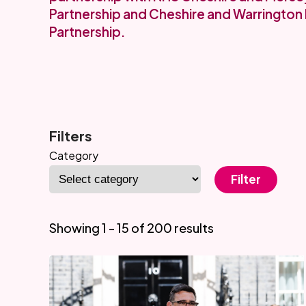
Partnership and Cheshire and Warrington 
Partnership.
Filters
Category
Filter
Showing 1 - 15 of 200 results