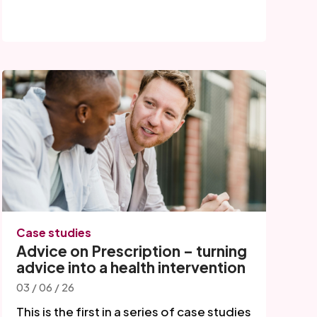
Case studies
Advice on Prescription – turning
advice into a health intervention
03 / 06 / 26
This is the first in a series of case studies