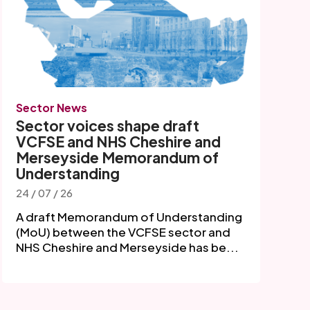
Sector News
Sector voices shape draft
VCFSE and NHS Cheshire and
Merseyside Memorandum of
Understanding
24 / 07 / 26
A draft Memorandum of Understanding
(MoU) between the VCFSE sector and
NHS Cheshire and Merseyside has be...