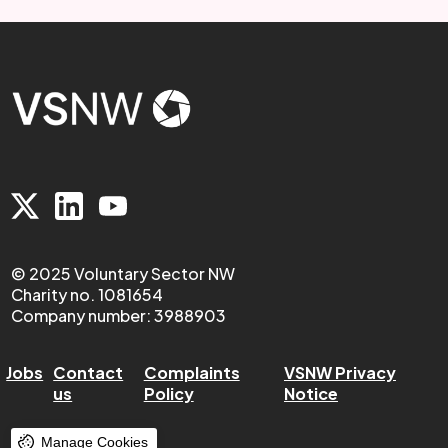
© 2025 Voluntary Sector NW
Charity no. 1081654
Company number: 3988903
Jobs
Contact
Complaints
VSNW Privacy
us
Policy
Notice
Manage Cookies