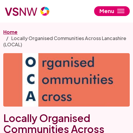
Skip
to
Menu
main
content
Home
Locally Organised Communities Across Lancashire
(LOCAL)
Locally Organised
Communities Across