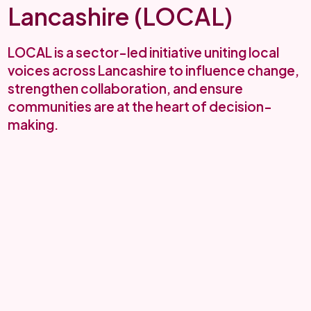
Lancashire (LOCAL)
LOCAL is a sector-led initiative uniting local
voices across Lancashire to influence change,
strengthen collaboration, and ensure
communities are at the heart of decision-
making.