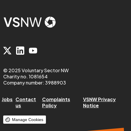
© 2025 Voluntary Sector NW
Charity no. 1081654
Company number: 3988903
Jobs
Contact
Complaints
VSNW Privacy
us
Policy
Notice
Manage Cookies