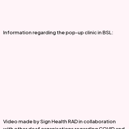
Information regarding the pop-up clinic in BSL:
Video made by Sign Health RAD in collaboration 
with other deaf organisations regarding COVID and 