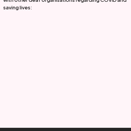
saving lives: