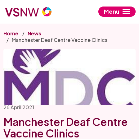
Skip
to
Menu
main
content
Home
News
Manchester Deaf Centre Vaccine Clinics
26 April 2021
Manchester Deaf Centre
Vaccine Clinics