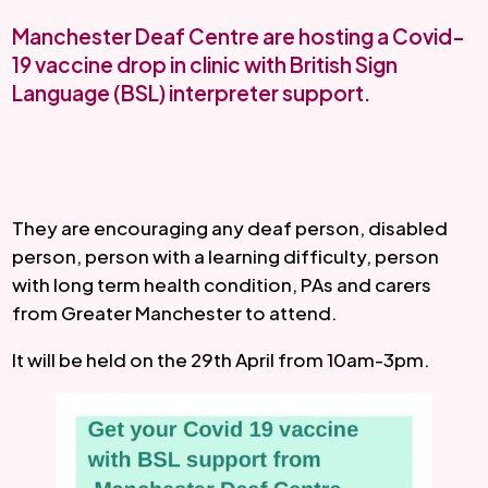
Manchester Deaf Centre are hosting a Covid-
19 vaccine drop in clinic with British Sign
Language (BSL) interpreter support.
They are encouraging any deaf person, disabled 
person, person with a learning difficulty, person 
with long term health condition, PAs and carers 
from Greater Manchester to attend.
It will be held on the 29th April from 10am-3pm.