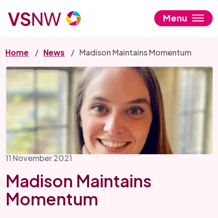
Skip
to
Menu
main
content
Home
News
Madison Maintains Momentum
11 November 2021
Madison Maintains
Momentum