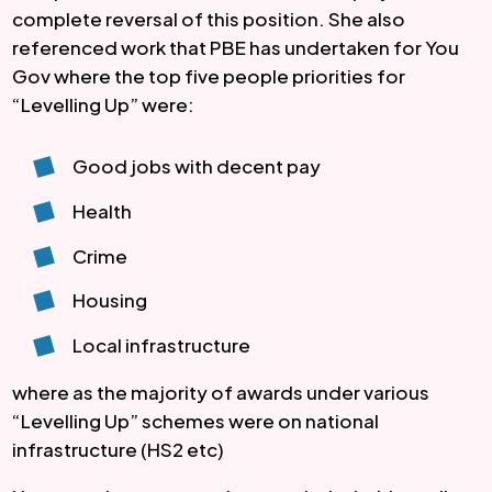
complete reversal of this position. She also 
referenced work that PBE has undertaken for You 
Gov where the top five people priorities for 
“Levelling Up” were:
Good jobs with decent pay
Health
Crime
Housing
Local infrastructure
where as the majority of awards under various 
“Levelling Up” schemes were on national 
infrastructure (HS2 etc)