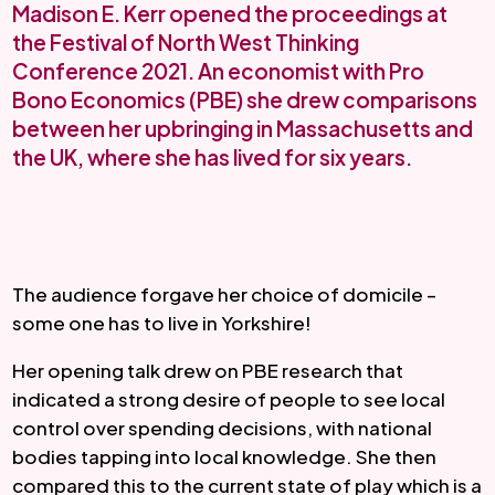
Madison E. Kerr opened the proceedings at
the Festival of North West Thinking
Conference 2021. An economist with Pro
Bono Economics (PBE) she drew comparisons
between her upbringing in Massachusetts and
the UK, where she has lived for six years.
The audience forgave her choice of domicile – 
some one has to live in Yorkshire!
Her opening talk drew on PBE research that 
indicated a strong desire of people to see local 
control over spending decisions, with national 
bodies tapping into local knowledge. She then 
compared this to the current state of play which is a 