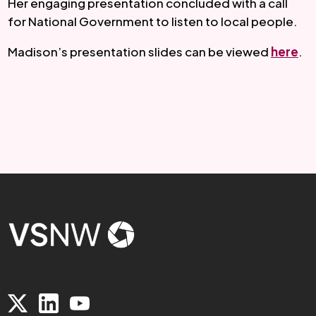
Her engaging presentation concluded with a call 
for National Government to listen to local people.
Madison’s presentation slides can be viewed 
here
.