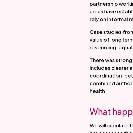
partnership worki
areas have establ
rely on informal r
Case studies fro
value of long ter
resourcing, equal
There was strong 
includes clearer
coordination, bet
combined authority
health.
What happ
We will circulate 