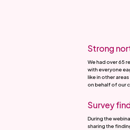
Strong nor
We had over 65 r
with everyone ea
like in other are
on behalf of our
Survey fin
During the webin
sharing the findin