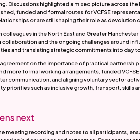
ng. Discussions highlighted a mixed picture across th
ished, funded and formal routes for VCFSE representat
elationships or are still shaping their role as devolution
m colleagues in the North East and Greater Mancheste
m collaboration and the ongoing challenges around inf
ities and translating strategic commitments into day to
agreement on the importance of practical partnership 
 and more formal working arrangements, funded VCFSE
ter communication, and aligning voluntary sector activi
 priorities such as inclusive growth, transport, skills 
ens next
the meeting recording and notes to all participants, en