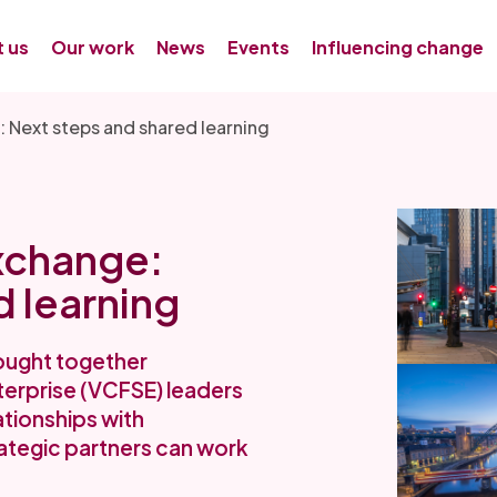
 us
Our work
News
Events
Influencing change
 Next steps and shared learning
xchange:
d learning
ought together
terprise (VCFSE) leaders
ationships with
ategic partners can work