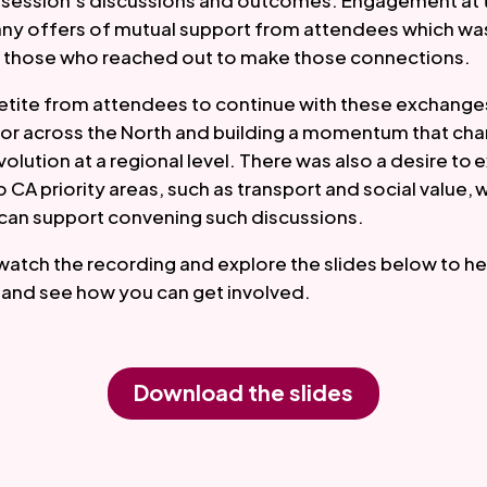
e session’s discussions and outcomes. Engagement at 
many offers of mutual support from attendees which wa
those who reached out to make those connections.
tite from attendees to continue with these exchanges
tor across the North and building a momentum that ch
volution at a regional level. There was also a desire to 
o CA priority areas, such as transport and social value,
can support convening such discussions.
watch the recording and explore the slides below to he
ll and see how you can get involved.
Download the slides