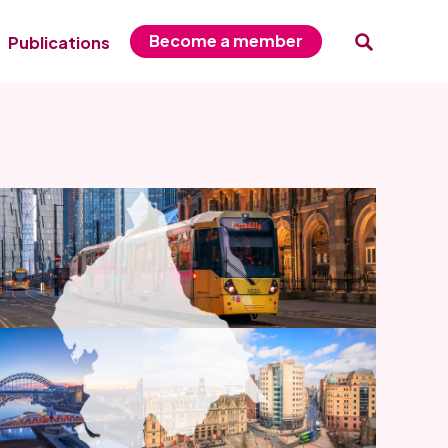
Become a member
Publications