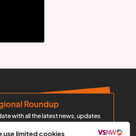
ional Roundup
te with all the latest news, updates
cts, policy developments, and
iatives happening across our region.
 use limited cookies