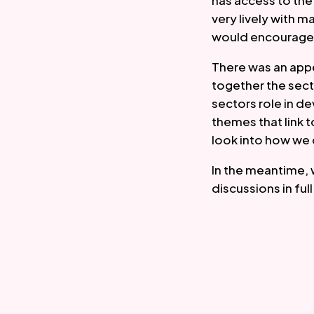
has access to th
very lively with 
would encourage 
There was an appe
together the sec
sectors role in de
themes that link t
look into how we 
In the meantime, 
discussions in fu