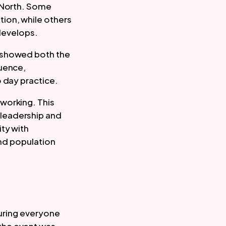
e North. Some
ion, while others
 develops.
r showed both the
luence,
 day practice.
working. This
 leadership and
ty with
and population
suring everyone