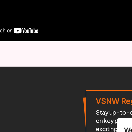
VSNW Reg
Stay up-to-da
on key proje
exciting init
We