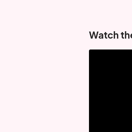
Watch th