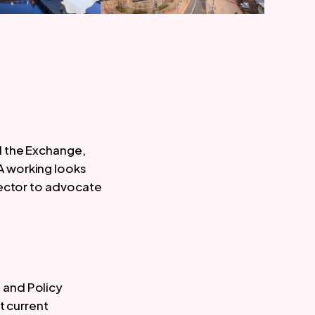
d the Exchange,
A working looks
sector to advocate
 and Policy
t current