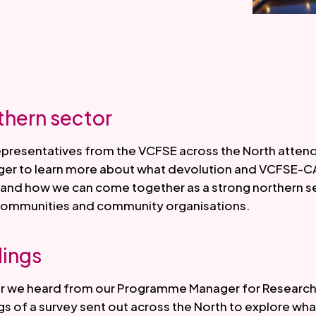
thern sector
epresentatives from the VCFSE across the North atten
ger to learn more about what devolution and VCFSE-C
as and how we can come together as a strong northern 
 communities and community organisations.
dings
ar we heard from our Programme Manager for Research
gs of a survey sent out across the North to explore wha