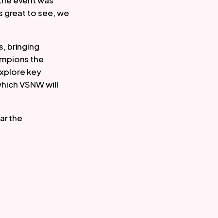
the event was
s great to see, we
, bringing
ampions the
explore key
 which VSNW will
ar the