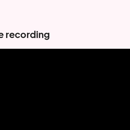
e recording