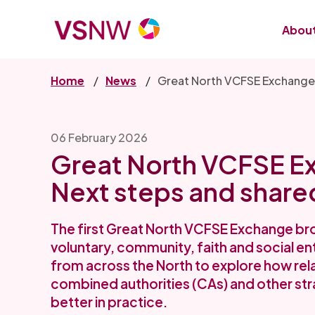
Skip
to
About
main
content
Home
News
Great North VCFSE Exchange:
06 February 2026
Great North VCFSE E
Next steps and share
The first Great North VCFSE Exchange br
voluntary, community, faith and social en
from across the North to explore how rel
combined authorities (CAs) and other str
better in practice.