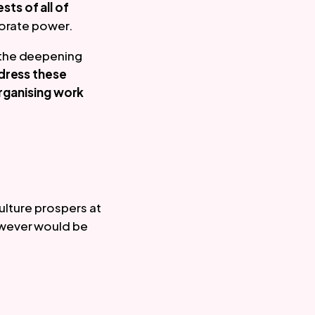
ests of all of 
rporate power.
the deepening 
ress these 
rganising work 
ulture prospers at 
wever would be 