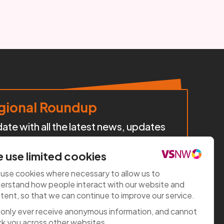
ional Roundup
te with all the latest news, updates
cts, policy developments, and
iatives happening across our region.
 use limited cookies
use cookies where necessary to allow us to
e now
erstand how people interact with our website and
tent, so that we can continue to improve our service.
only ever receive anonymous information, and cannot
ck you across other websites.