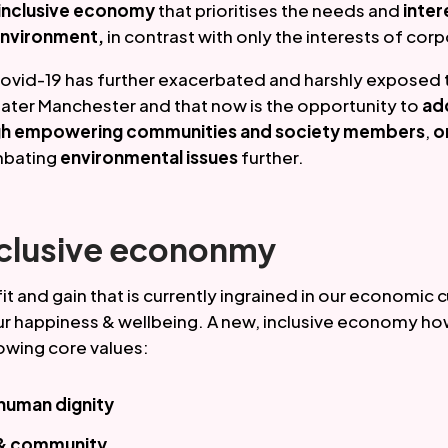
inclusive economy 
that prioritises the needs and
 inter
environment,
 in contrast with only the interests of co
ovid-19 has further exacerbated and harshly exposed 
eater Manchester and that now is the opportunity to 
add
ough empowering communities and society members
, 
o
bating 
environmental issues
 further.
nclusive econonmy
t and gain that is currently ingrained in our economic c
r happiness & wellbeing. A new, inclusive economy ho
owing core values:
 human dignity
 & community