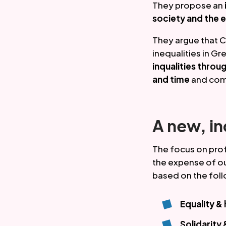
They propose an 
society and the 
They argue that C
inequalities in Gr
inqualities thr
and time
 and com
A new, i
The focus on profi
the expense of ou
based on the foll
Equality &
Solidarity