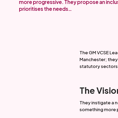
more progressive. They propose an incl
prioritises the needs…
The GM VCSE Lead
Manchester; they h
statutory sectors
The Visio
They instigate a 
something more p