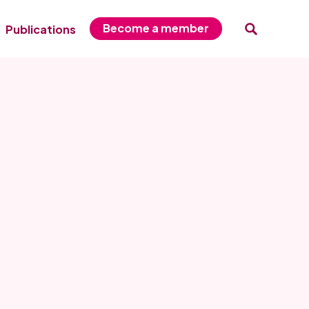
Become a member
Publications