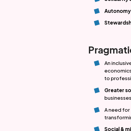
Autonomy &
Stewardsh
Pragmati
An inclusi
economics,
to profess
Greater so
businesses
A need for
transformi
Social & m