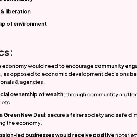
 liberation
ip of environment
cs:
ve economy would need to encourage 
community eng
 as opposed to economic development decisions bei
ionals & agencies. 
cial ownership of wealth
; through communtity and loc
 etc.
 a
 Green New Deal
: secure a fairer society and safe cli
ng the economy. 
ission-led businesses would receive positive 
noteriet