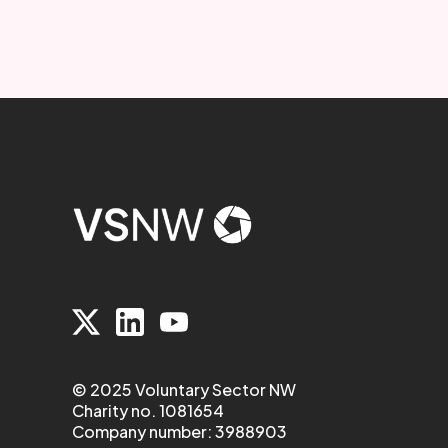
© 2025 Voluntary Sector NW
Charity no. 1081654
Company number: 3988903