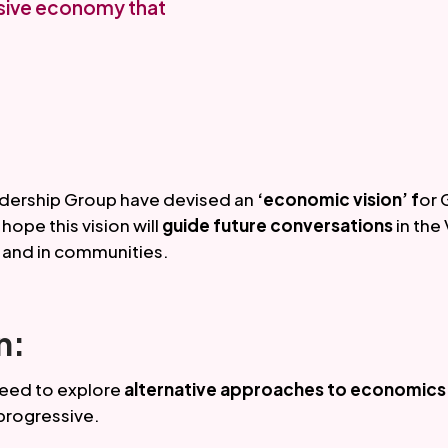
usive economy that
ership Group have devised an 
‘economic vision’ f
or 
ope this vision will 
guide future conversations 
in the 
 and in communities. 
n:
need to explore
 alternative approaches to economics
rogressive. 