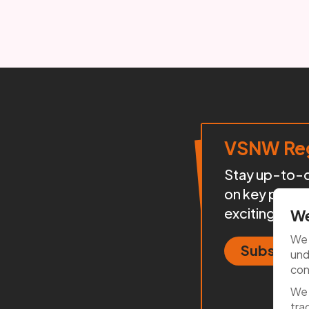
VSNW Reg
Stay up-to-da
on key proje
exciting init
We
We 
Subscrib
und
con
We 
tra