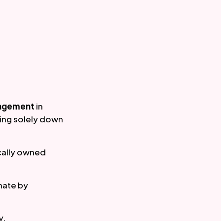
agement
 in 
ng solely down 
ally owned 
mate by 
y.