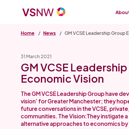
Skip
to
About
main
content
Home
News
GM VCSE Leadership Group E
31 March 2021
GM VCSE Leadership
Economic Vision
The GM VCSE Leadership Group have dev
vision’ for Greater Manchester; they hope t
future conversations in the VCSE, private
communities. The Vision:They instigate a
alternative approaches to economics by