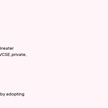
Greater 
VCSE, private, 
 
by adopting 