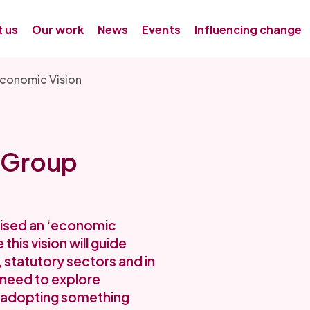
 us
Our work
News
Events
Influencing change
conomic Vision
 Group
ised an ‘economic
his vision will guide
, statutory sectors and in
 need to explore
 adopting something