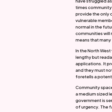
have struggled as
times community s
provide the only 
vulnerable member
normal in the fut
communities will 
means that many 
In the North West
lengthy but reada
applications. It p
and they must not
foretells a potenti
Community spaces 
a medium sized le
government is seri
of urgency. The fa