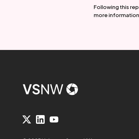
Following this re
more information