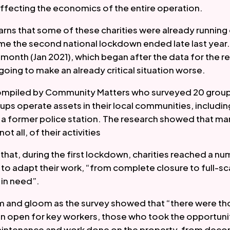
affecting the economics of the entire operation.  
rns that some of these charities were already running o
ime the second national lockdown ended late last year.
month (Jan 2021), which began after the data for the re
 going to make an already critical situation worse.  
ompiled by Community Matters who surveyed 20 groups
ups operate assets in their local communities, including
nd a former police station. The research showed that ma
t all, of their activities 
that, during the first lockdown, charities reached a num
to adapt their work, “from complete closure to full-scal
in need”.   
om and gloom as the survey showed that “there were th
on open for key workers, those who took the opportuni
aintenance and work done on the property, from decora