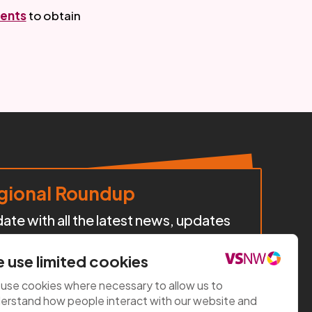
ents
 to obtain 
ional Roundup
te with all the latest news, updates
cts, policy developments, and
iatives happening across our region.
 use limited cookies
use cookies where necessary to allow us to
e now
erstand how people interact with our website and