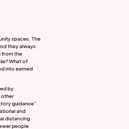
nity spaces. The 
and they always 
 from the 
de? What of 
d into earned 
 published by 
 other 
tory guidance” 
tional and 
al distancing 
ewer people 