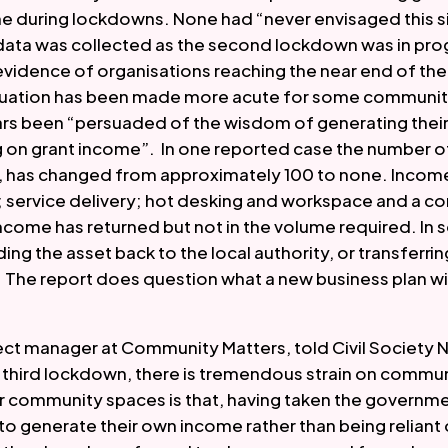
e during lockdowns. None had “never envisaged this si
 data was collected as the second lockdown was in prog
idence of organisations reaching the near end of their 
ituation has been made more acute for some communit
ars been “persuaded of the wisdom of generating thei
g on grant income”.  In one reported case the number of
h, has changed from approximately 100 to none. Income
 service delivery; hot desking and workspace and a com
ome has returned but not in the volume required. In 
ing the asset back to the local authority, or transferring
he report does question what a new business plan will l
ect manager at Community Matters, told Civil Society N
s third lockdown, there is tremendous strain on communi
or community spaces is that, having taken the governmen
to generate their own income rather than being reliant o