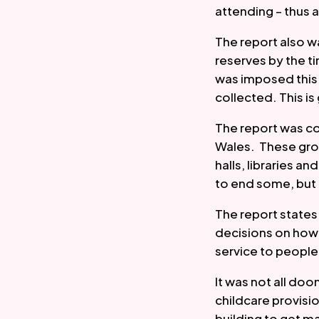
attending – thus 
The report also wa
reserves by the t
was imposed this 
collected. This is
The report was c
Wales.  These gro
halls, libraries a
to end some, but no
The report states 
decisions on how 
service to people 
It was not all do
childcare provisi
building to get m