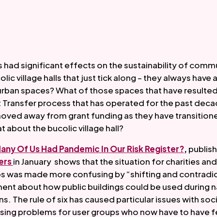
had significant effects on the sustainability of commu
lic village halls that just tick along – they always have 
f urban spaces? What of those spaces that have resulted
Transfer process that has operated for the past deca
oved away from grant funding as they have transitione
about the bucolic village hall?  
ny Of Us Had Pandemic In Our Risk Register?
,
rs 
in January  shows that the situation for charities and
 was made more confusing by “shifting and contradic
nt about how public buildings could be used during na
. The rule of six has caused particular issues with soci
sing problems for user groups who now have to have f