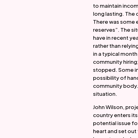
to maintain incom
long lasting. The
There was some ev
reserves”. The s
have in recent ye
rather than relyin
in a typical mont
community hiring;
stopped. Some inc
possibility of hand
community body. T
situation.  
John Wilson, proj
country enters it
potential issue f
heart and set out 