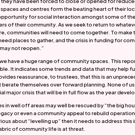
 they have been forced to close or opened for reduced
paces and centres form the beating heart of their local
opportunity for social interaction amongst some of the
s of their community. As we seek to return to whateve
ure, communities will need to come together. To make t
need places to gather, and the crisis in funding for co
may not reopen.” 
 we have a huge range of community spaces. This report,
ble. It indicates some trends and data that may help fu
rovides reassurance, to trustees, that this is an unprece
 berate themselves over forward planning. None of us e
al major crisis that will be in full flow as the year develo
in well off areas may well be rescued by “the big house 
gacy or even a community appeal to rebuild operational
ous about “levelling up” then it needs to address this i
bric of community life is at threat.  