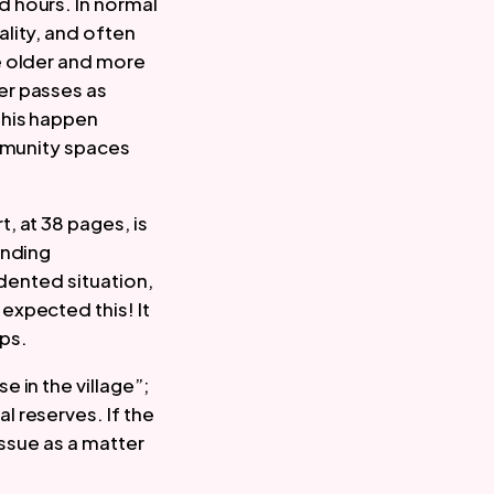
 hours. In normal 
ity, and often 
 older and more 
r passes as 
his happen 
mmunity spaces 
 at 38 pages, is 
nding 
dented situation, 
xpected this! It 
ps.  
in the village”; 
 reserves. If the 
ssue as a matter 