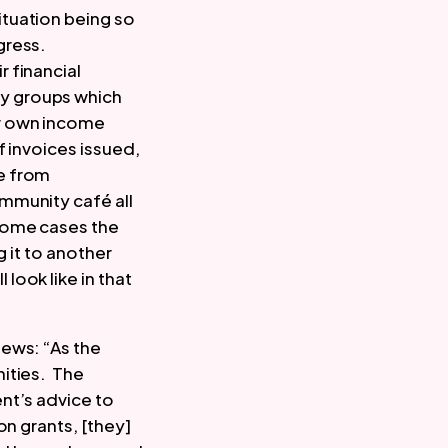
tuation being so 
ress. 
financial 
y groups which 
r own income 
 invoices issued, 
 from 
munity café all 
some cases the 
 it to another 
ook like in that 
ews: “As the 
ties.  The 
t’s advice to 
n grants, [they] 