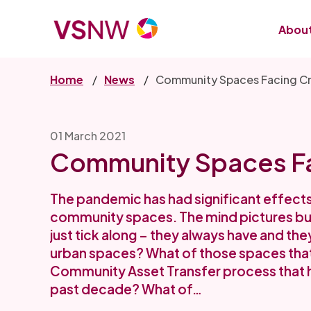
Skip
to
About
main
content
Home
News
Community Spaces Facing Cr
01 March 2021
Community Spaces Fa
The pandemic has had significant effects 
community spaces. The mind pictures bucol
just tick along – they always have and they
urban spaces? What of those spaces that
Community Asset Transfer process that 
past decade? What of…