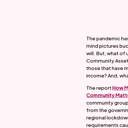
The pandemic has 
mind pictures buco
will. But, what o
Community Asset 
those that have m
income? And, what 
The report 
How Ma
Community Matte
community groups
from the governme
regional lockdowns
requirements cau