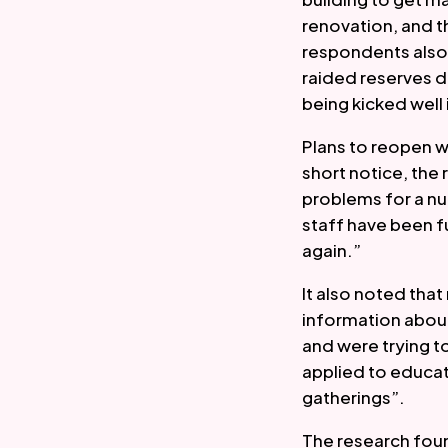
renovation, and 
respondents also 
raided reserves 
being kicked well 
Plans to reopen w
short notice, the 
problems for a nu
staff have been f
again.”  
It also noted tha
information about
and were trying to
applied to educat
gatherings”.  
The research foun