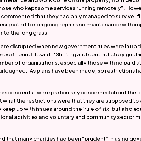
those who kept some services running remotely”. Howe
commented that they had only managed to survive, fina
designated for ongoing repair and maintenance with i
into the long grass.  
ere disrupted when new government rules were introdu
report found. It said: “Shifting and contradictory guid
mber of organisations, especially those with no paid st
urloughed.  As plans have been made, so restrictions 
t respondents “were particularly concerned about the c
 what the restrictions were that they are supposed to a
 keep up with issues around the ‘rule of six’ but also e
ional activities and voluntary and community sector m
d that many charities had been “prudent” in using go