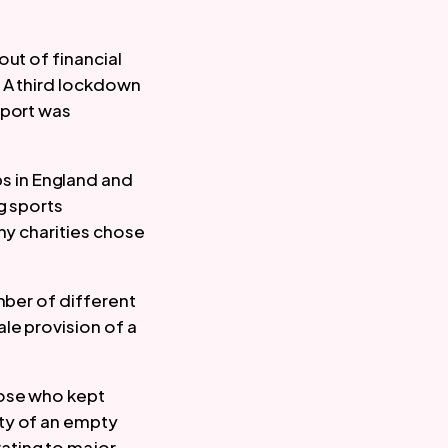
ut of financial 
 A third lockdown 
port was 
 in England and 
 sports 
ny charities chose 
ber of different 
e provision of a 
ose who kept 
ty of an empty 
ting to major 