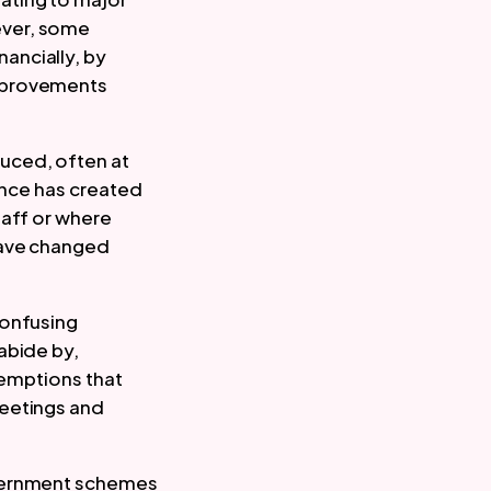
ver, some 
ncially, by 
mprovements 
ced, often at 
ance has created 
aff or where 
have changed 
onfusing 
bide by, 
xemptions that 
eetings and 
vernment schemes 