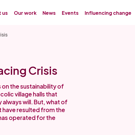
 us
Our work
News
Events
Influencing change
isis
cing Crisis
on the sustainability of
ic village halls that
 always will. But, what of
 have resulted from the
has operated for the