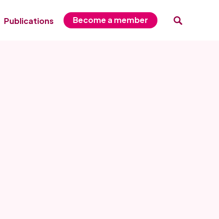
Become a member
Publications