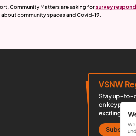
port, Community Matters are asking for 
survey respond
 about community spaces and Covid-19. 
VSNW Reg
Stay up-to-da
on key proje
exciting init
We
We 
Subscrib
und