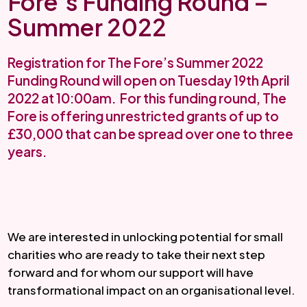
Fore’s Funding Round –
Summer 2022
Registration for The Fore’s Summer 2022
Funding Round will open on Tuesday 19th April
2022 at 10:00am. For this funding round, The
Fore is offering unrestricted grants of up to
£30,000 that can be spread over one to three
years.
We are interested in unlocking potential for small 
charities who are ready to take their next step 
forward and for whom our support will have 
transformational impact on an organisational level.