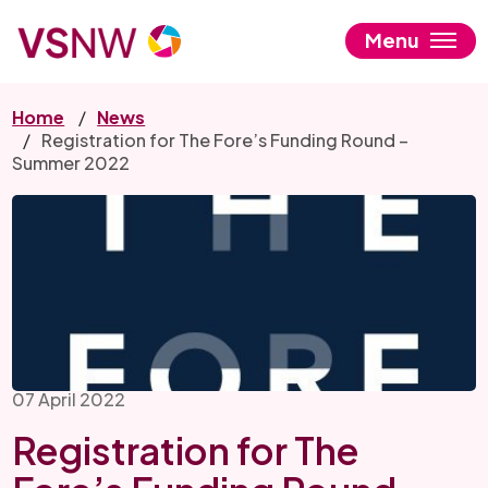
Skip
to
Menu
main
content
Home
News
Registration for The Fore’s Funding Round –
Summer 2022
07 April 2022
Registration for The