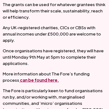
The grants can be used for whatever grantees think 
will help transform their scale, sustainability, reach 
or efficiency.
Any UK-registered charities, CICs or CBSs with 
annual incomes under £500,000 are welcome to 
apply.
Once organisations have registered, they will have 
until Monday 9th May at 5pm to complete their 
applications.
More information about The Fore’s funding 
process
 can be found here
.
The Fore is particularly keen to fund organisations 
run by, and/or working with, marginalised 
communities, and ‘micro’ organisations 