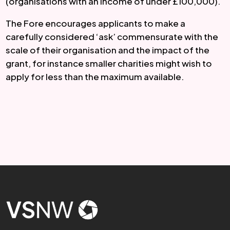
(organisations with an income of under £100,000).
The Fore encourages applicants to make a 
carefully considered ‘ask’ commensurate with the 
scale of their organisation and the impact of the 
grant, for instance smaller charities might wish to 
apply for less than the maximum available.