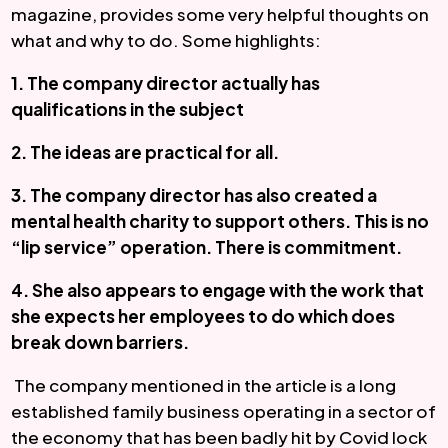
magazine, provides some very helpful thoughts on 
what and why to do. Some highlights:
1. The company director actually has 
qualifications in the subject 
2. The ideas are practical for all. 
3. The company director has also created a 
mental health charity to support others. This is no 
“lip service” operation. There is commitment. 
4. She also appears to engage with the work that 
she expects her employees to do which does 
break down barriers. 
 The company mentioned in the article is a long 
established family business operating in a sector of 
the economy that has been badly hit by Covid lock 