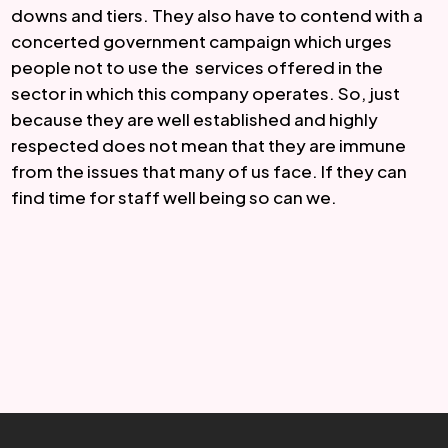
downs and tiers. They also have to contend with a 
concerted government campaign which urges 
people not to use the  services offered in the 
sector in which this company operates. So, just 
because they are well established and highly 
respected does not mean that they are immune 
from the issues that many of us face. If they can 
find time for staff well being so can we.  