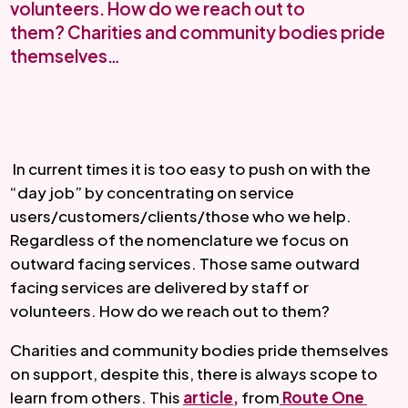
volunteers. How do we reach out to
them? Charities and community bodies pride
themselves…
 In current times it is too easy to push on with the 
“day job” by concentrating on service 
users/customers/clients/those who we help. 
Regardless of the nomenclature we focus on 
outward facing services. Those same outward 
facing services are delivered by staff or 
volunteers. How do we reach out to them? 
Charities and community bodies pride themselves 
on support, despite this, there is always scope to 
learn from others. This 
article,
 from
 Route One 