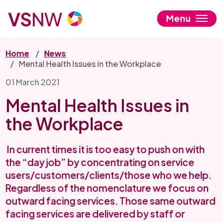
Skip
to
Menu
main
content
Home
News
Mental Health Issues in the Workplace
01 March 2021
Mental Health Issues in
the Workplace
In current times it is too easy to push on with
the “day job” by concentrating on service
users/customers/clients/those who we help.
Regardless of the nomenclature we focus on
outward facing services. Those same outward
facing services are delivered by staff or