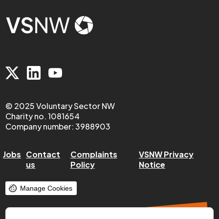
© 2025 Voluntary Sector NW
Charity no. 1081654
Company number: 3988903
Jobs
Contact
Complaints
VSNW Privacy
us
Policy
Notice
Manage Cookies